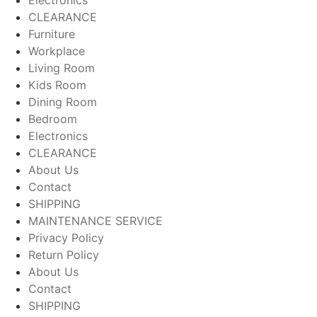
CLEARANCE
Furniture
Workplace
Living Room
Kids Room
Dining Room
Bedroom
Electronics
CLEARANCE
About Us
Contact
SHIPPING
MAINTENANCE SERVICE
Privacy Policy
Return Policy
About Us
Contact
SHIPPING