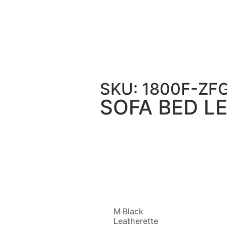
ATHER 199 – WP
SKU: 1800F-Z
SOFA BED LE
M Black
Leatherette