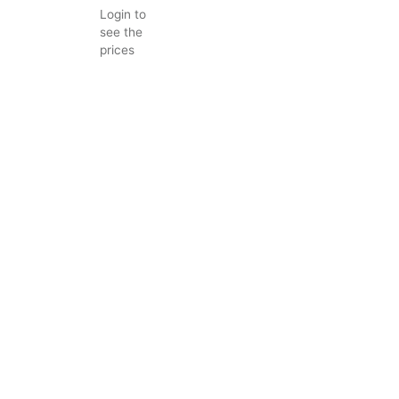
Login to
see the
prices