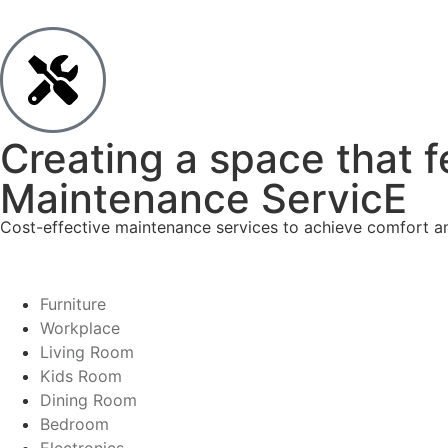
Creating a space that f
Maintenance ServicE
Cost-effective maintenance services to achieve comfort and
Furniture
Workplace
Living Room
Kids Room
Dining Room
Bedroom
Electronics