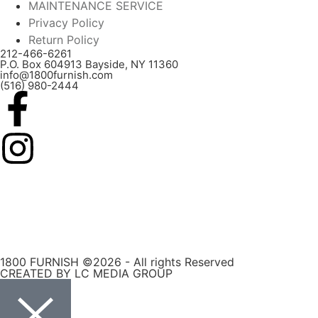
MAINTENANCE SERVICE
Privacy Policy
Return Policy
212-466-6261
P.O. Box 604913 Bayside, NY 11360
info@1800furnish.com
(516) 980-2444
1800 FURNISH ©2026 - All rights Reserved
CREATED BY LC MEDIA GROUP