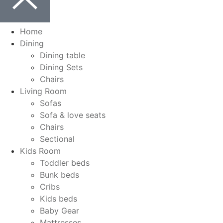
Home
Dining
Dining table
Dining Sets
Chairs
Living Room
Sofas
Sofa & love seats
Chairs
Sectional
Kids Room
Toddler beds
Bunk beds
Cribs
Kids beds
Baby Gear
Mattresses