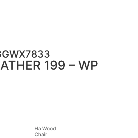
FGGWX7833
ATHER 199 – WP
Ha Wood
Chair