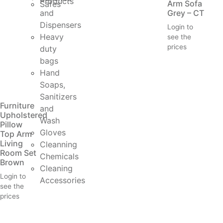
Products
Arm Sofa
Safes
and
Grey – CT
Dispensers
Login to
Heavy
see the
prices
duty
bags
Hand
Soaps,
Sanitizers
Furniture
and
Upholstered
Wash
Pillow
Gloves
Top Arm
Living
Cleanning
Room Set
Chemicals
Brown
Cleaning
Login to
Accessories
see the
prices