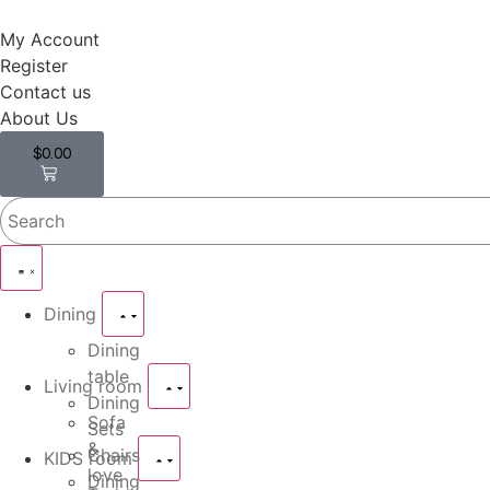
My Account
Register
Contact us
About Us
$
0.00
0
Dining
Dining
table
Living room
Dining
Sofa
Sets
&
Chairs
KIDS room
love
Dining