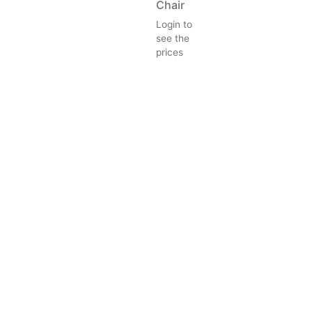
Chair
Login to
see the
prices