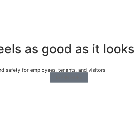
eels as good as it looks
 safety for employees, tenants, and visitors.
LEARN MORE