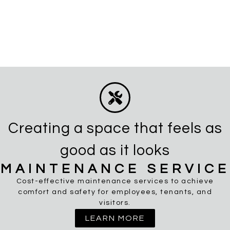
Creating a space that feels as
good as it looks
MAINTENANCE SERVICE
Cost-effective maintenance services to achieve
comfort and safety for employees, tenants, and
visitors.
LEARN MORE