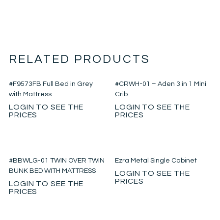
RELATED PRODUCTS
#F9573FB Full Bed in Grey
#CRWH-01 – Aden 3 in 1 Mini
with Mattress
Crib
LOGIN TO SEE THE
LOGIN TO SEE THE
PRICES
PRICES
#BBWLG-01 TWIN OVER TWIN
Ezra Metal Single Cabinet
BUNK BED WITH MATTRESS
LOGIN TO SEE THE
PRICES
LOGIN TO SEE THE
PRICES