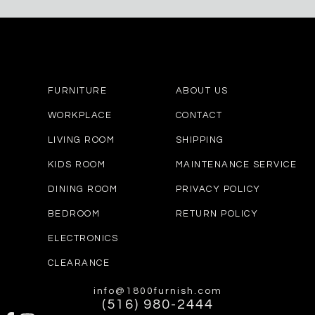
FURNITURE
ABOUT US
WORKPLACE
CONTACT
LIVING ROOM
SHIPPING
KIDS ROOM
MAINTENANCE SERVICE
DINING ROOM
PRIVACY POLICY
BEDROOM
RETURN POLICY
ELECTRONICS
CLEARANCE
info@1800furnish.com
(516) 980-2444