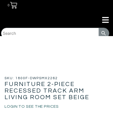
0
HOME
/
LIVING ROOM
/
SOFA & LOVE
SEATS
/ FURNITURE 2-PIECE RECESSED TRACK ARM
LIVING ROOM SET BEIGE
SKU: 1800F-DWPSMX2262
FURNITURE 2-PIECE
RECESSED TRACK ARM
LIVING ROOM SET BEIGE
LOGIN TO SEE THE PRICES