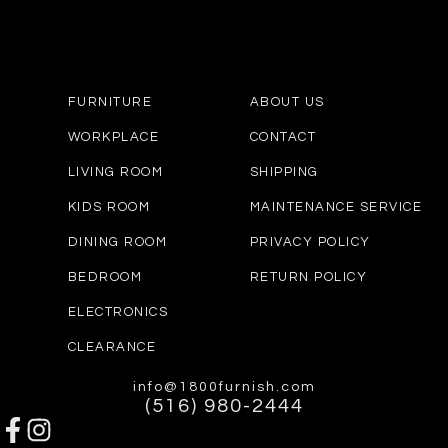
FURNITURE
ABOUT US
WORKPLACE
CONTACT
LIVING ROOM
SHIPPING
KIDS ROOM
MAINTENANCE SERVICE
DINING ROOM
PRIVACY POLICY
BEDROOM
RETURN POLICY
ELECTRONICS
CLEARANCE
info@1800furnish.com
(516) 980-2444