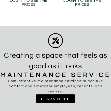
LOGIN TO SEE THE
LOGIN TO SEE THE
PRICES
PRICES
Creating a space that feels as
good as it looks
MAINTENANCE SERVICE
Cost-effective maintenance services to achieve
comfort and safety for employees, tenants, and
visitors.
LEARN MORE