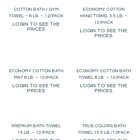
COTTON BATH / GYM
ECONOMY COTTON
TOWEL – 6 LB. – 12/PACK
HAND TOWEL 3.5 LB. –
12/PACK
LOGIN TO SEE THE
PRICES
LOGIN TO SEE THE
PRICES
ECONOMY COTTON BATH
ECONOMY COTTON BATH
MAT 6 LB. – 12/PACK
TOWEL 8 LB. – 12/PACK
LOGIN TO SEE THE
LOGIN TO SEE THE
PRICES
PRICES
PREMIUM BATH TOWEL
TRUE COLORS BATH
15 LB. – 12/PACK
TOWEL 10.5 LB /12PACK