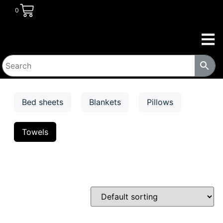
0
Bed sheets
Blankets
Pillows
Towels