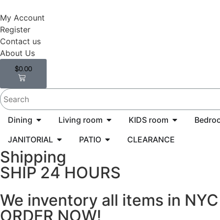
My Account
Register
Contact us
About Us
$
0.00
0
Dining
Living room
KIDS room
Bedro
JANITORIAL
PATIO
CLEARANCE
Shipping
SHIP 24 HOURS
We inventory all items in NY
ORDER NOW!