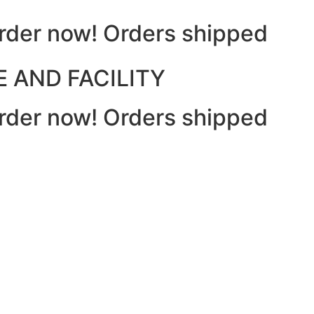
 Order now! Orders shipped
 AND FACILITY
 Order now! Orders shipped