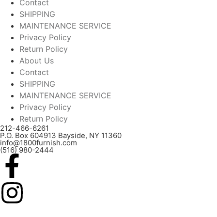
Contact
SHIPPING
MAINTENANCE SERVICE
Privacy Policy
Return Policy
About Us
Contact
SHIPPING
MAINTENANCE SERVICE
Privacy Policy
Return Policy
212-466-6261
P.O. Box 604913 Bayside, NY 11360
info@1800furnish.com
(516) 980-2444