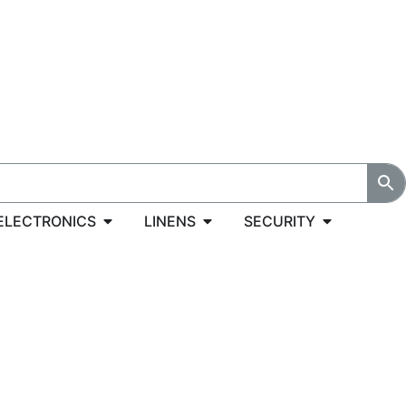
ELECTRONICS
LINENS
SECURITY