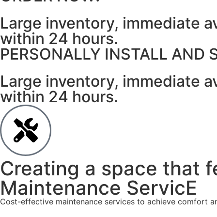
Large inventory, immediate av
within 24 hours.
PERSONALLY INSTALL AND 
Large inventory, immediate av
within 24 hours.
Creating a space that f
Maintenance ServicE
Cost-effective maintenance services to achieve comfort and