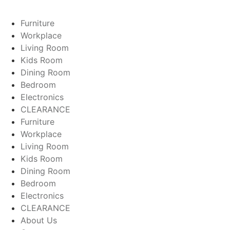
Furniture
Workplace
Living Room
Kids Room
Dining Room
Bedroom
Electronics
CLEARANCE
Furniture
Workplace
Living Room
Kids Room
Dining Room
Bedroom
Electronics
CLEARANCE
About Us