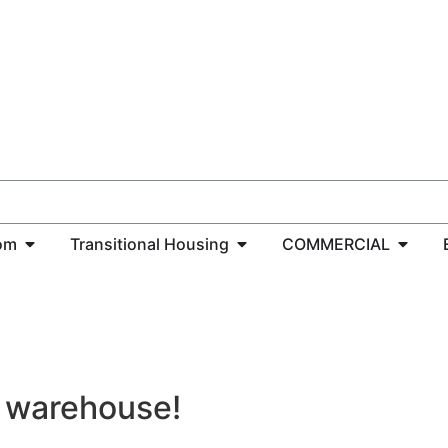
om
Transitional Housing
COMMERCIAL
C warehouse!