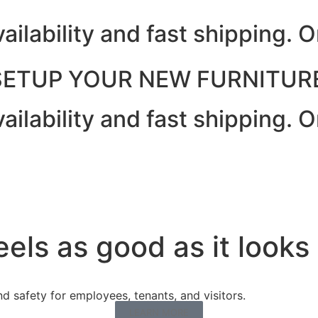
ailability and fast shipping.
SETUP YOUR NEW FURNITURE
ailability and fast shipping.
eels as good as it looks
 safety for employees, tenants, and visitors.
LEARN MORE