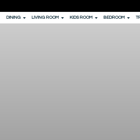
DINING
LIVING ROOM
KIDS ROOM
BEDROOM
T