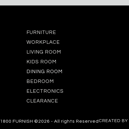
FURNITURE
WORKPLACE
LIVING ROOM
KIDS ROOM
DINING ROOM
BEDROOM
ELECTRONICS
CLEARANCE
CREATED BY
1800 FURNISH ©2026 - All rights Reserved