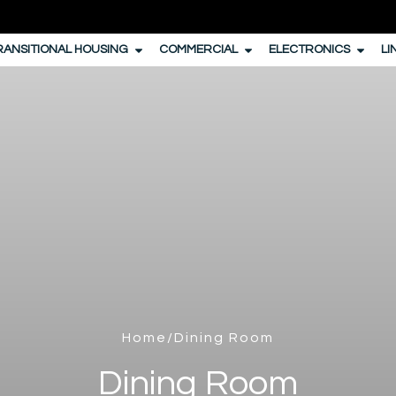
RANSITIONAL HOUSING
COMMERCIAL
ELECTRONICS
LI
Home
/Dining Room
Dining Room