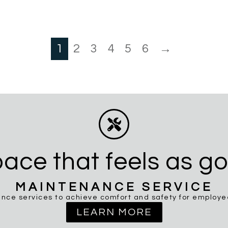
1
2
3
4
5
6
→
ace that feels as go
MAINTENANCE SERVICE
nce services to achieve comfort and safety for employees
LEARN MORE