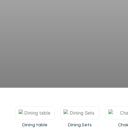
Dining table
Dining Sets
Chai