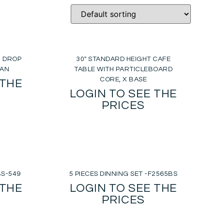
H DROP
30″ STANDARD HEIGHT CAFE
TAN
TABLE WITH PARTICLEBOARD
CORE, X BASE
 THE
LOGIN TO SEE THE
PRICES
BS-549
5 PIECES DINNING SET -F2565BS
 THE
LOGIN TO SEE THE
PRICES