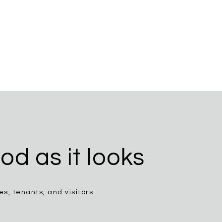
od as it looks
, tenants, and visitors.