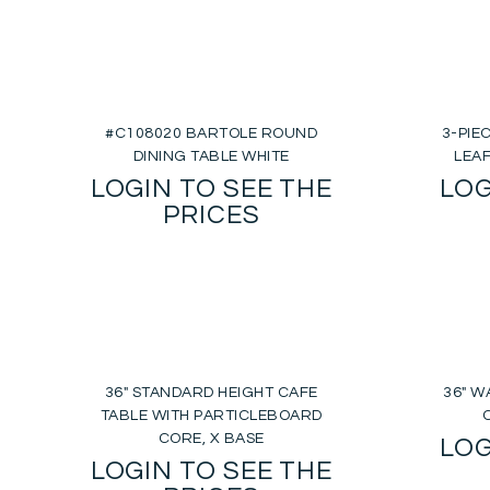
#C108020 BARTOLE ROUND
3-PIE
DINING TABLE WHITE
LEA
LOGIN TO SEE THE
LOG
PRICES
36″ STANDARD HEIGHT CAFE
36″ 
TABLE WITH PARTICLEBOARD
CORE, X BASE
LOG
LOGIN TO SEE THE