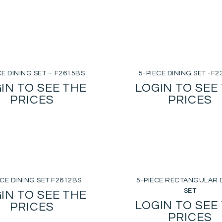
CE DINING SET – F2615BS
5-PIECE DINING SET -F
IN TO SEE THE
LOGIN TO SEE
PRICES
PRICES
ECE DINING SET F2612BS
5-PIECE RECTANGULAR 
SET
IN TO SEE THE
LOGIN TO SEE
PRICES
PRICES