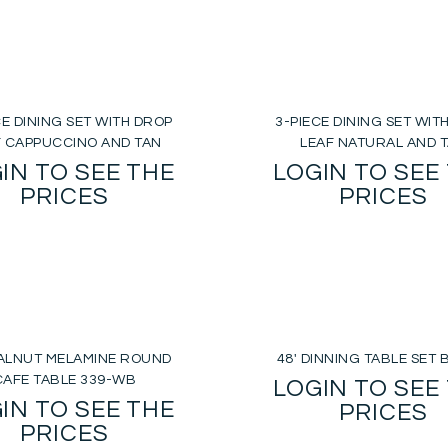
CE DINING SET WITH DROP
3-PIECE DINING SET WIT
F CAPPUCCINO AND TAN
LEAF NATURAL AND 
IN TO SEE THE
LOGIN TO SEE
PRICES
PRICES
WALNUT MELAMINE ROUND
48′ DINNING TABLE SET 
CAFE TABLE 339-WB
LOGIN TO SEE
IN TO SEE THE
PRICES
PRICES