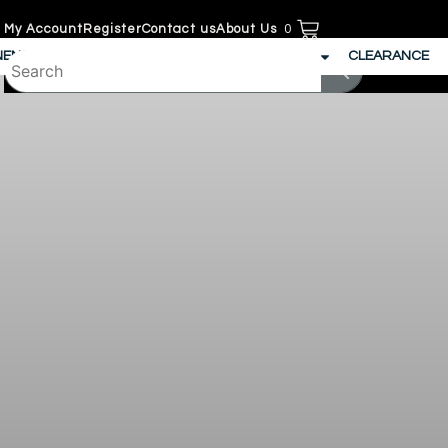
My Account
Register
Contact us
About Us
0
NENS
SECURITY
JANITORIAL
PATIO
CLEARANCE