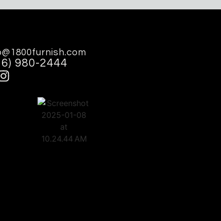
o@1800furnish.com
16) 980-2444