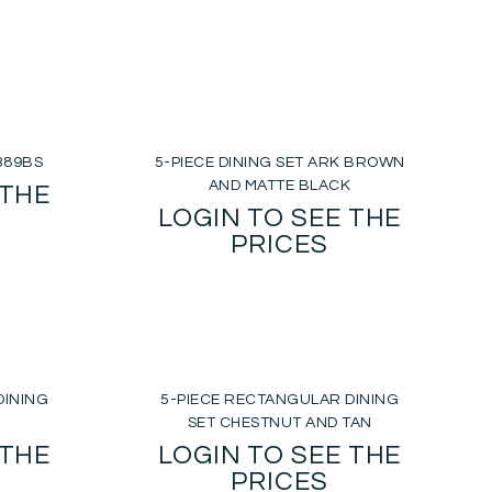
2389BS
5-PIECE DINING SET ARK BROWN
AND MATTE BLACK
 THE
LOGIN TO SEE THE
PRICES
DINING
5-PIECE RECTANGULAR DINING
SET CHESTNUT AND TAN
 THE
LOGIN TO SEE THE
PRICES