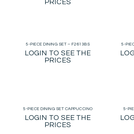
PRICES
5-PIECE DINING SET – F2613BS
5-PIE
LOGIN TO SEE THE
LOG
PRICES
5-PIECE DINING SET CAPPUCCINO
5-PI
LOGIN TO SEE THE
LOG
PRICES