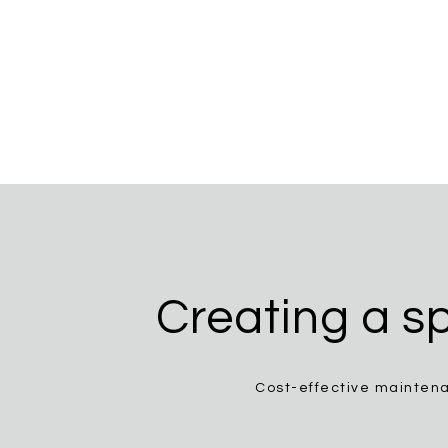
Creating a sp
Cost-effective maintena