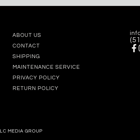
inf
ABOUT US
(5
CONTACT
SHIPPING
MAINTENANCE SERVICE
PRIVACY POLICY
RETURN POLICY
 LC MEDIA GROUP