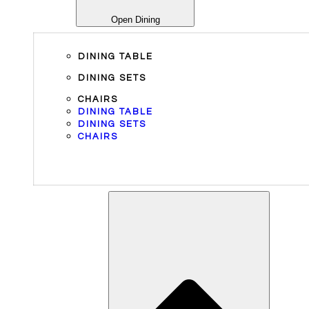
Open Dining
DINING TABLE
DINING SETS
CHAIRS
DINING TABLE
DINING SETS
CHAIRS