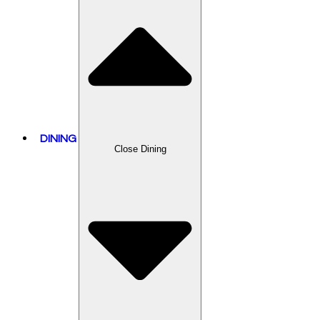
DINING
Close Dining