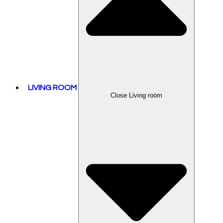
LIVING ROOM
Close Living room