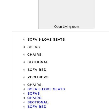
Open Living room
SOFA & LOVE SEATS
SOFAS
CHAIRS
SECTIONAL
SOFA BED
RECLINERS
CHAIRS
SOFA & LOVE SEATS
SOFAS
CHAIRS
SECTIONAL
SOFA BED