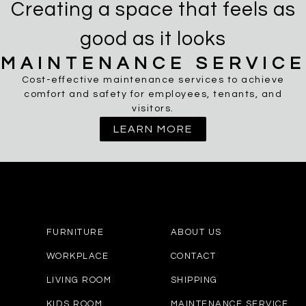
Creating a space that feels as
good as it looks
MAINTENANCE SERVICE
Cost-effective maintenance services to achieve
comfort and safety for employees, tenants, and
visitors.
LEARN MORE
FURNITURE
ABOUT US
WORKPLACE
CONTACT
LIVING ROOM
SHIPPING
KIDS ROOM
MAINTENANCE SERVICE