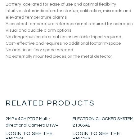
Battery-operated for ease of use and optimal flexibility
Intuitive status indicators for startup, calibration, misreads and
elevated temperature alarms
A constant temperature reference is not required for operation
Visual and audible alarm options
No dangerous cords or cables or unstable tripod required.
Cost-effective and requires no additional footprint/space
No additional floor space needed.
No externally mounted pieces on the metal detector.
RELATED PRODUCTS
2MP x 4CH PTRZ Multi-
ELECTRONIC LOCKER SYSTEM
directional Camera DTWR
21065AL
LOGIN TO SEE THE
LOGIN TO SEE THE
PRICES
PRICES