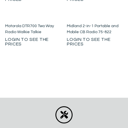
Motorola DTR700 Two Way
Midland 2-in-1 Portable and
Radio Walkie Talkie
Mobile CB Radio 75-822
LOGIN TO SEE THE
LOGIN TO SEE THE
PRICES
PRICES