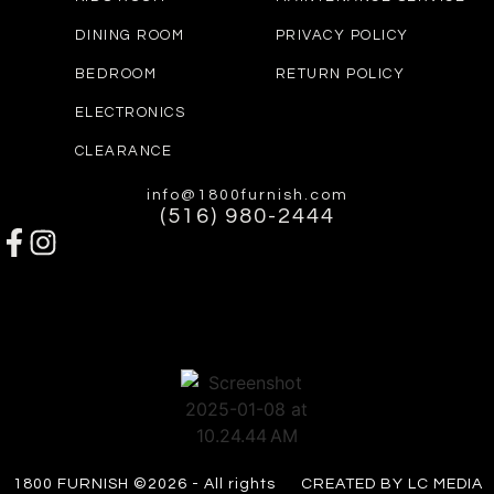
DINING ROOM
PRIVACY POLICY
BEDROOM
RETURN POLICY
ELECTRONICS
CLEARANCE
info@1800furnish.com
(516) 980-2444
1800 FURNISH ©2026 - All rights
CREATED BY LC MEDIA