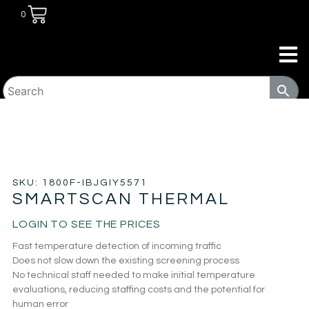
0
HOME
/
SECURITY
/
METAL DETECTOR
/ SMARTSCAN
THERMAL
SKU: 1800F-IBJGIY5571
SMARTSCAN THERMAL
LOGIN TO SEE THE PRICES
Fast temperature detection of incoming traffic
Does not slow down the existing screening process
No technical staff needed to make initial temperature
evaluations, reducing staffing costs and the potential for
human error