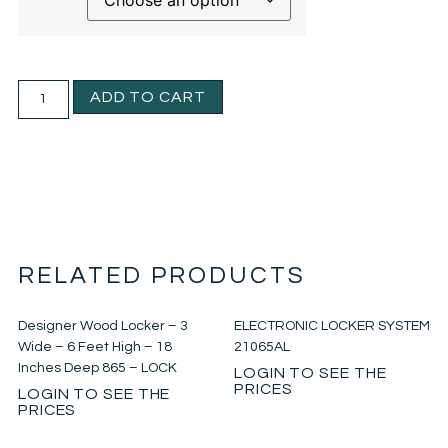
ADD TO CART
RELATED PRODUCTS
Designer Wood Locker – 3
ELECTRONIC LOCKER SYSTEM
Wide – 6 Feet High – 18
21065AL
Inches Deep 865 – LOCK
LOGIN TO SEE THE
PRICES
LOGIN TO SEE THE
PRICES