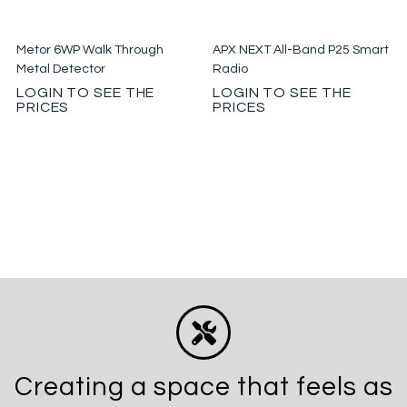
Metor 6WP Walk Through
APX NEXT All-Band P25 Smart
Metal Detector
Radio
LOGIN TO SEE THE
LOGIN TO SEE THE
PRICES
PRICES
Creating a space that feels as