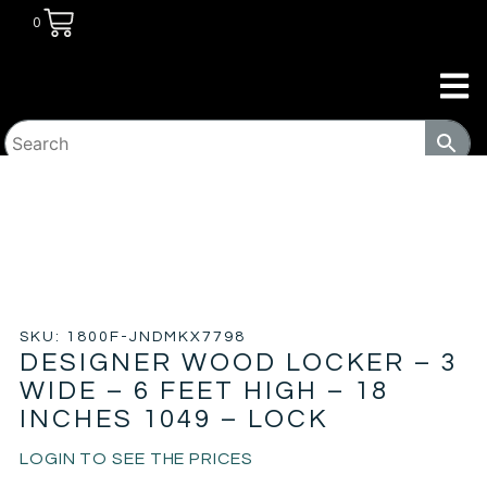
0
HOME
/
TRANSITIONAL HOUSING
PRODUCTS
/
LOCKERS
/ DESIGNER WOOD LOCKER – 3
WIDE – 6 FEET HIGH – 18 INCHES 1049 – LOCK
SKU: 1800F-JNDMKX7798
DESIGNER WOOD LOCKER – 3
WIDE – 6 FEET HIGH – 18
INCHES 1049 – LOCK
LOGIN TO SEE THE PRICES