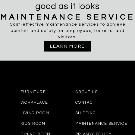
good as it looks
MAINTENANCE SERVICE
Cost-effective maintenance services to achieve
comfort and safety for employees, tenants, and
visitors.
LEARN MORE
FURNITURE
ABOUT US
WORKPLACE
CONTACT
LIVING ROOM
SHIPPING
KIDS ROOM
MAINTENANCE SERVICE
DINING ROOM
PRIVACY POLICY