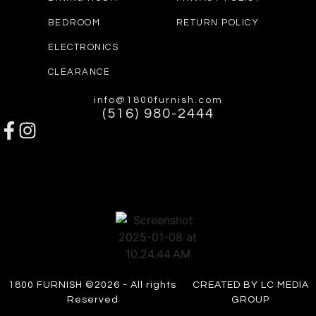
BEDROOM
RETURN POLICY
ELECTRONICS
CLEARANCE
info@1800furnish.com
(516) 980-2444
1800 FURNISH ©2026 - All rights
CREATED BY LC MEDIA
Reserved
GROUP