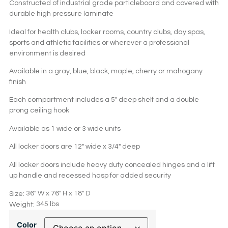
Constructed of industrial grade particleboard and covered with
durable high pressure laminate
Ideal for health clubs, locker rooms, country clubs, day spas,
sports and athletic facilities or wherever a professional
environment is desired
Available in a gray, blue, black, maple, cherry or mahogany
finish
Each compartment includes a 5″ deep shelf and a double
prong ceiling hook
Available as 1 wide or 3 wide units
All locker doors are 12″ wide x 3/4″ deep
All locker doors include heavy duty concealed hinges and a lift
up handle and recessed hasp for added security
36″ W x 76″ H x 18″ D
Size:
345 lbs
Weight:
Color