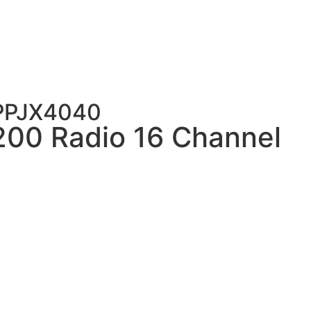
PPJX4040
200 Radio 16 Channel