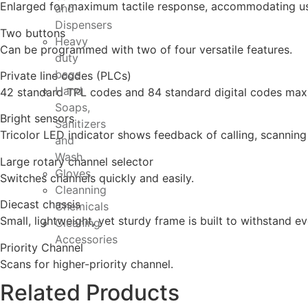
Enlarged for maximum tactile response, accommodating us
and
Dispensers
Two buttons
Heavy
Can be programmed with two of four versatile features.
duty
bags
Private line codes (PLCs)
Hand
42 standard TPL codes and 84 standard digital codes max
Soaps,
Bright sensors
Sanitizers
Tricolor LED indicator shows feedback of calling, scanning
and
Wash
Large rotary channel selector
Gloves
Switches channels quickly and easily.
Cleanning
Diecast chassis
Chemicals
Small, lightweight, yet sturdy frame is built to withstand e
Cleaning
Accessories
Priority Channel
Scans for higher-priority channel.
Related Products