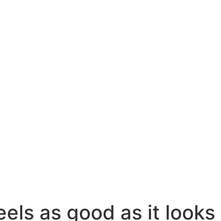
eels as good as it looks