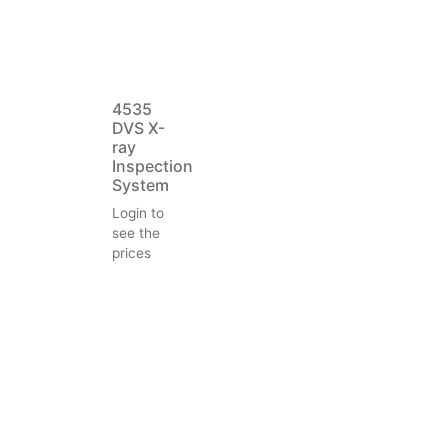
4535
DVS X-
ray
Inspection
System
Login to
see the
prices