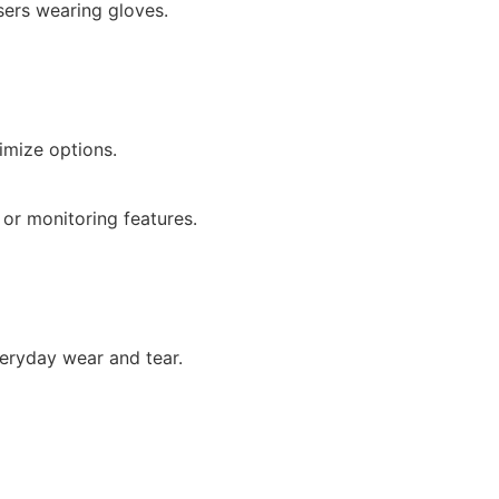
ers wearing gloves.
imize options.
 or monitoring features.
veryday wear and tear.