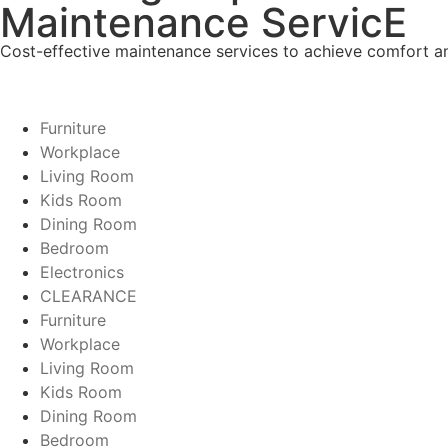
Maintenance ServicE
Cost-effective maintenance services to achieve comfort and
Furniture
Workplace
Living Room
Kids Room
Dining Room
Bedroom
Electronics
CLEARANCE
Furniture
Workplace
Living Room
Kids Room
Dining Room
Bedroom