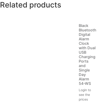
Related products
Black
Bluetooth
Digital
Alarm
Clock
with Dual
USB
Charging
Ports
and
Single
Day
Alarm
54-WS
Login to
see the
prices