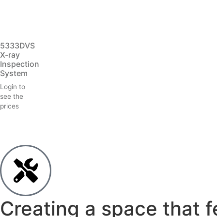
5333DVS
X-ray
Inspection
System
Login to
see the
prices
Creating a space that f