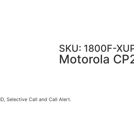
200 Radio 16 Channel VHF
SKU: 1800F-XU
Motorola CP
, Selective Call and Call Alert.