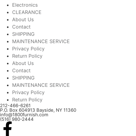
Electronics
CLEARANCE
About Us
Contact
SHIPPING
MAINTENANCE SERVICE
Privacy Policy
Return Policy
About Us
Contact
SHIPPING
MAINTENANCE SERVICE
Privacy Policy
Return Policy
212-466-6261
P.O. Box 604913 Bayside, NY 11360
info@1800furnish.com
(516) 980-2444