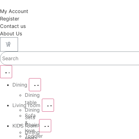
My Account
Register
Contact us
About Us
0
Dining
Dining
table
Living room
Dining
Sofa
Sets
&
Chairs
KIDS room
love
Dining
Toddler
seats