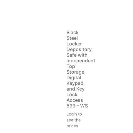
Black
Steel
Locker
Depository
Safe with
Independent
Top
Storage,
Digital
Keypad,
and Key
Lock
Access
599 – WS
Login to
see the
prices