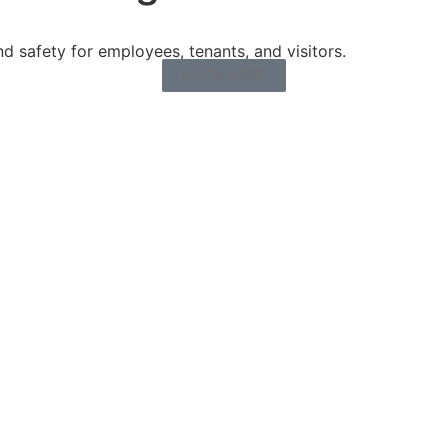
 safety for employees, tenants, and visitors.
LEARN MORE