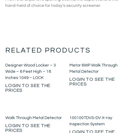
hand-held of choice for today’s security screener.
RELATED PRODUCTS
Designer Wood Locker – 3
Metor 6WP Walk Through
Wide – 6 Feet High – 18
Metal Detector
Inches 1049 – LOCK
LOGIN TO SEE THE
PRICES
LOGIN TO SEE THE
PRICES
Walk Through Metal Detector
100100TDVS-DV X-ray
Inspection System
LOGIN TO SEE THE
PRICES
LOGIN TO SEE THE