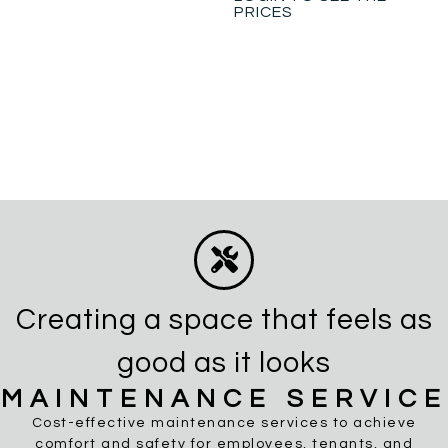
PRICES
Creating a space that feels as
good as it looks
MAINTENANCE SERVICE
Cost-effective maintenance services to achieve
comfort and safety for employees, tenants, and