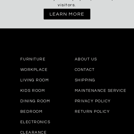
visitors.
LEARN MORE
FURNITURE
ABOUT US
WORKPLACE
CONTACT
LIVING ROOM
SHIPPING
KIDS ROOM
MAINTENANCE SERVICE
DINING ROOM
PRIVACY POLICY
BEDROOM
RETURN POLICY
ELECTRONICS
CLEARANCE