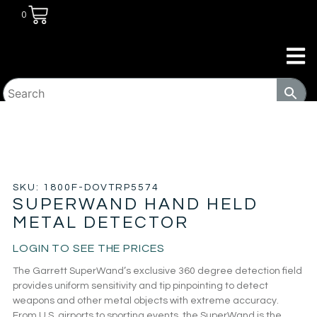
0
HOME
/
SECURITY
/
METAL DETECTOR
/ SUPERWAND
HAND HELD METAL DETECTOR
SKU: 1800F-DOVTRP5574
SUPERWAND HAND HELD
METAL DETECTOR
LOGIN TO SEE THE PRICES
The Garrett SuperWand’s exclusive 360 degree detection field
provides uniform sensitivity and tip pinpointing to detect
weapons and other metal objects with extreme accuracy.
From U.S. airports to sporting events, the SuperWand is the