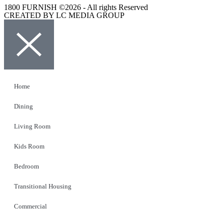
1800 FURNISH ©2026 - All rights Reserved
CREATED BY LC MEDIA GROUP
Home
Dining
Living Room
Kids Room
Bedroom
Transitional Housing
Commercial