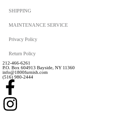
SHIPPING
MAINTENANCE SERVICE
Privacy Policy
Return Policy
212-466-6261
P.O. Box 604913 Bayside, NY 11360
info@1800furnish.com
(516) 980-2444