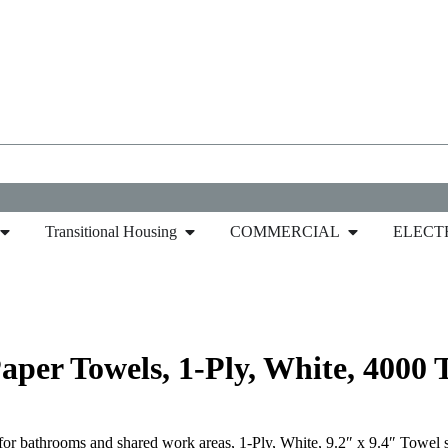
Transitional Housing
COMMERCIAL
ELECT
Paper Towel
/ Pacific Blue™ Basic Multifold Paper To
aper Towels, 1-Ply, White, 4000 
for bathrooms and shared work areas, 1-Ply, White, 9.2″ x 9.4″ Towel 