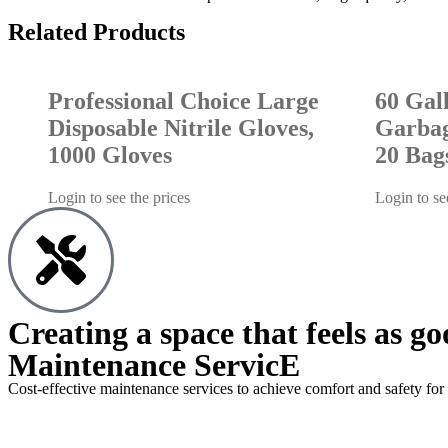
Related Products
Professional Choice Large
60 Gal
Disposable Nitrile Gloves,
Garbag
1000 Gloves
20 Bag
Login to see the prices
Login to se
Creating a space that feels as go
Maintenance ServicE
Cost-effective maintenance services to achieve comfort and safety for 