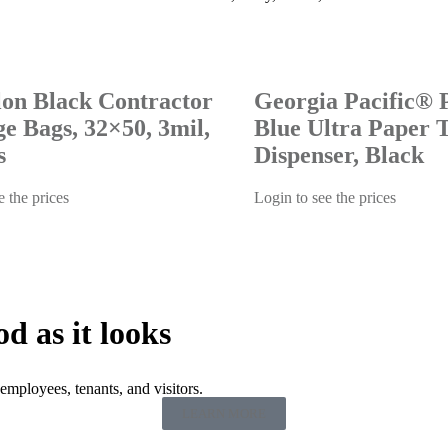
lon Black Contractor
Georgia Pacific® P
e Bags, 32×50, 3mil,
Blue Ultra Paper 
s
Dispenser, Black
e the prices
Login to see the prices
od as it looks
employees, tenants, and visitors.
LEARN MORE