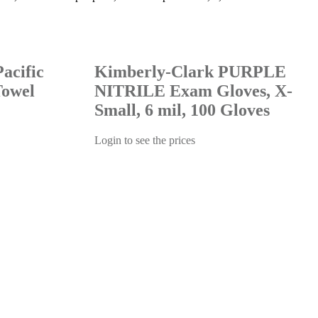
acific
Kimberly-Clark PURPLE
Towel
NITRILE Exam Gloves, X-
Small, 6 mil, 100 Gloves
Login to see the prices