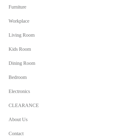
Furniture
Workplace
Living Room
Kids Room
Dining Room
Bedroom
Electronics
CLEARANCE
About Us
Contact