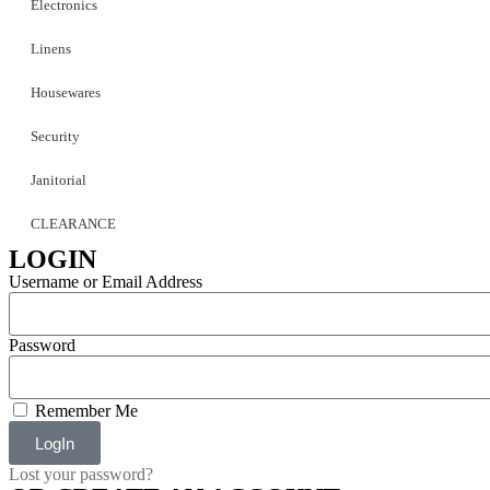
Electronics
Linens
Housewares
Security
Janitorial
CLEARANCE
LOGIN
Username or Email Address
Password
Remember Me
LogIn
Lost your password?