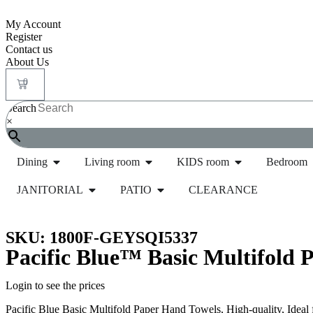
My Account
Register
Contact us
About Us
0
Search
×
Dining
Living room
KIDS room
Bedroom
JANITORIAL
PATIO
CLEARANCE
Home
/
Janitorial
/
Paper Products and Dispensers
/
SKU: 1800F-GEYSQI5337
Pacific Blue™ Basic Multifold P
Login to see the prices
Pacific Blue Basic Multifold Paper Hand Towels, High-quality, Ideal 