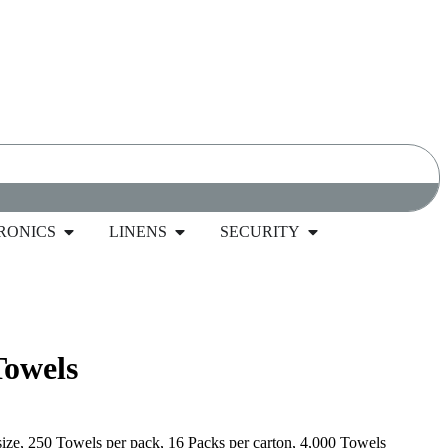
RONICS
LINENS
SECURITY
wels, 1-Ply, White, 4000 Towels
Towels
size, 250 Towels per pack, 16 Packs per carton, 4,000 Towels