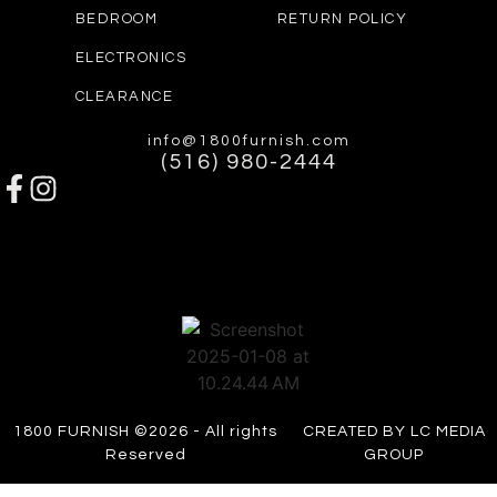
BEDROOM
RETURN POLICY
ELECTRONICS
CLEARANCE
info@1800furnish.com
(516) 980-2444
1800 FURNISH ©2026 - All rights
CREATED BY LC MEDIA
Reserved
GROUP