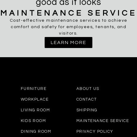
good as it looks
MAINTENANCE SERVICE
Cost-effective maintenance services to achieve
comfort and safety for employees, tenants, and
visitors.
LEARN MORE
FURNITURE
ABOUT US
WORKPLACE
CONTACT
LIVING ROOM
SHIPPING
KIDS ROOM
MAINTENANCE SERVICE
DINING ROOM
PRIVACY POLICY