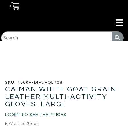
0
HOME
/
JANITORIAL
/
GLOVES
/ CAIMAN WHITE GOAT
GRAIN LEATHER MULTI-ACTIVITY GLOVES, LARGE
SKU: 1800F-DIFUFO5708
CAIMAN WHITE GOAT GRAIN
LEATHER MULTI-ACTIVITY
GLOVES, LARGE
LOGIN TO SEE THE PRICES
Hi-Viz Lime Green