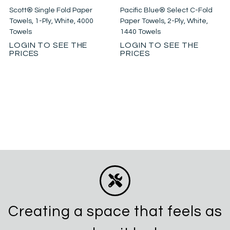
Scott® Single Fold Paper
Pacific Blue® Select C-Fold
Towels, 1-Ply, White, 4000
Paper Towels, 2-Ply, White,
Towels
1440 Towels
LOGIN TO SEE THE
LOGIN TO SEE THE
PRICES
PRICES
Creating a space that feels as