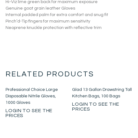
Hi-Viz lime green back for maximum exposure
Genuine goat grain leather Gloves
Internal padded palm for extra comfort and snug fit
Pinch’d-Tip fingers for maximum sensitivity
Neoprene knuckle protection with reflective trim
RELATED PRODUCTS
Professional Choice Large
Glad 13 Gallon Drawstring Tall
Disposable Nitrile Gloves,
Kitchen Bags, 100 Bags
1000 Gloves
LOGIN TO SEE THE
PRICES
LOGIN TO SEE THE
PRICES