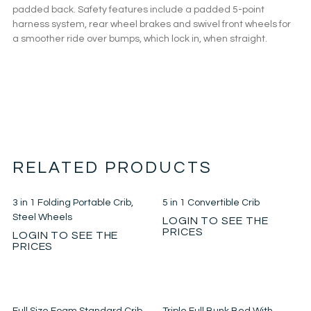
padded back. Safety features include a padded 5-point
harness system, rear wheel brakes and swivel front wheels for
a smoother ride over bumps, which lock in, when straight.
RELATED PRODUCTS
3 in 1 Folding Portable Crib,
5 in 1 Convertible Crib
Steel Wheels
LOGIN TO SEE THE
PRICES
LOGIN TO SEE THE
PRICES