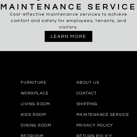
MAINTENANCE SERVICE
Cost-effective maintenance services to achieve
comfort and safety for employees, tenants, and
visitors.
LEARN MORE
FURNITURE
ABOUT US
WORKPLACE
CONTACT
LIVING ROOM
SHIPPING
KIDS ROOM
MAINTENANCE SERVICE
DINING ROOM
PRIVACY POLICY
BEDROOM
RETURN POLICY