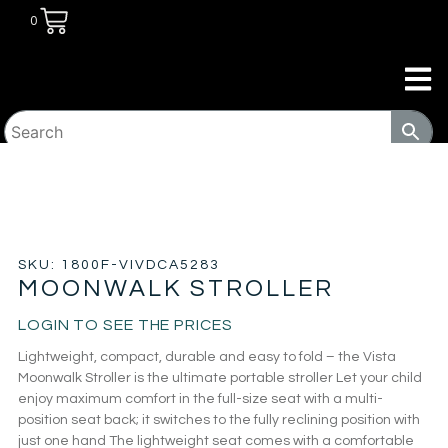
0
HOME
/
KIDS ROOM
/
BABY
GEAR
/
STROLLERS
/ MOONWALK STROLLER
SKU: 1800F-VIVDCA5283
MOONWALK STROLLER
LOGIN TO SEE THE PRICES
Lightweight, compact, durable and easy to fold – the Vista
Moonwalk Stroller is the ultimate portable stroller Let your child
enjoy maximum comfort in the full-size seat with a multi-
position seat back; it switches to the fully reclining position with
just one hand The lightweight seat comes with a comfortable