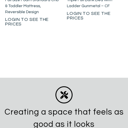
Full Size Foam Standard Crib
Triple Full Bunk Bed With
& Toddler Mattress,
Ladder Gunmetal – CF
Reversible Design
LOGIN TO SEE THE
PRICES
LOGIN TO SEE THE
PRICES
Creating a space that feels as
good as it looks