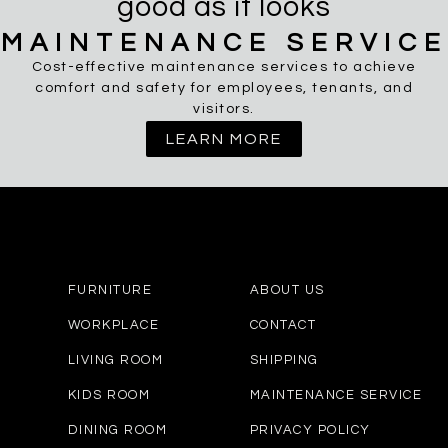
good as it looks
MAINTENANCE SERVICE
Cost-effective maintenance services to achieve
comfort and safety for employees, tenants, and
visitors.
LEARN MORE
FURNITURE
ABOUT US
WORKPLACE
CONTACT
LIVING ROOM
SHIPPING
KIDS ROOM
MAINTENANCE SERVICE
DINING ROOM
PRIVACY POLICY