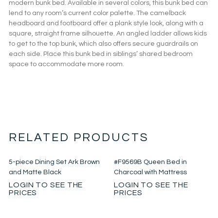
modern bunk bed. Available in several colors, this bunk bed can
lend to any room’s current color palette. The camelback
headboard and footboard offer a plank style look, along with a
square, straight frame silhouette. An angled ladder allows kids
to get to the top bunk, which also offers secure guardrails on
each side. Place this bunk bed in siblings’ shared bedroom
space to accommodate more room.
RELATED PRODUCTS
5-piece Dining Set Ark Brown
#F9569B Queen Bed in
and Matte Black
Charcoal with Mattress
LOGIN TO SEE THE
LOGIN TO SEE THE
PRICES
PRICES