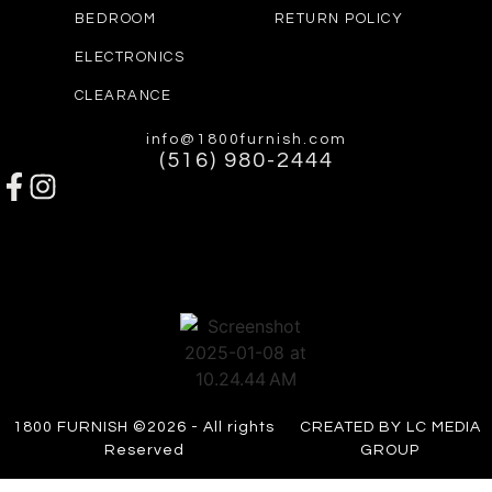
BEDROOM
RETURN POLICY
ELECTRONICS
CLEARANCE
info@1800furnish.com
(516) 980-2444
1800 FURNISH ©2026 - All rights
CREATED BY LC MEDIA
Reserved
GROUP