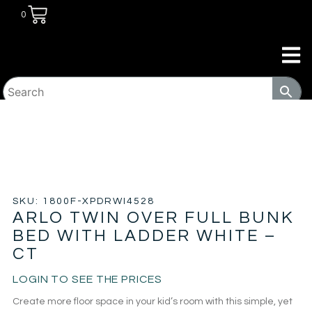
0
HOME
/
KIDS ROOM
/
BUNK BEDS
/ ARLO TWIN OVER
FULL BUNK BED WITH LADDER WHITE – CT
SKU: 1800F-XPDRWI4528
ARLO TWIN OVER FULL BUNK
BED WITH LADDER WHITE –
CT
LOGIN TO SEE THE PRICES
Create more floor space in your kid’s room with this simple, yet