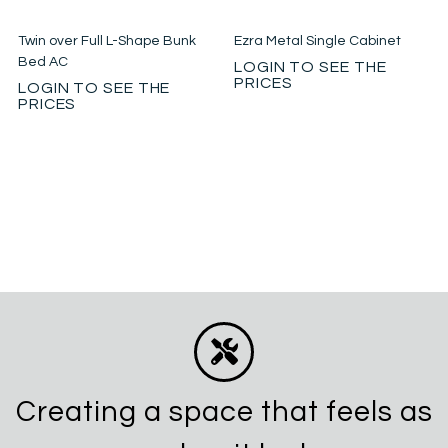
Twin over Full L-Shape Bunk
Ezra Metal Single Cabinet
Bed AC
LOGIN TO SEE THE
PRICES
LOGIN TO SEE THE
PRICES
Creating a space that feels as