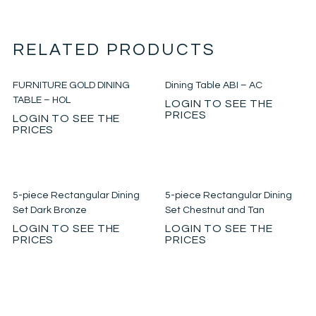
RELATED PRODUCTS
FURNITURE GOLD DINING
Dining Table ABI – AC
TABLE – HOL
LOGIN TO SEE THE
PRICES
LOGIN TO SEE THE
PRICES
5-piece Rectangular Dining
5-piece Rectangular Dining
Set Dark Bronze
Set Chestnut and Tan
LOGIN TO SEE THE
LOGIN TO SEE THE
PRICES
PRICES