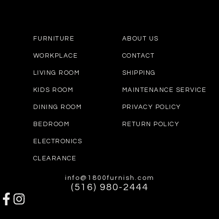
FURNITURE
ABOUT US
WORKPLACE
CONTACT
LIVING ROOM
SHIPPING
KIDS ROOM
MAINTENANCE SERVICE
DINING ROOM
PRIVACY POLICY
BEDROOM
RETURN POLICY
ELECTRONICS
CLEARANCE
info@1800furnish.com
(516) 980-2444