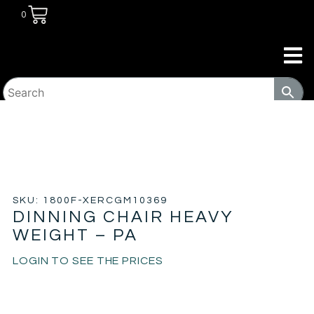
0
HOME
/
TRANSITIONAL HOUSING
PRODUCTS
/
TABLES & CHAIRS
/ DINNING CHAIR HEAVY
WEIGHT – PA
SKU: 1800F-XERCGM10369
DINNING CHAIR HEAVY
WEIGHT – PA
LOGIN TO SEE THE PRICES