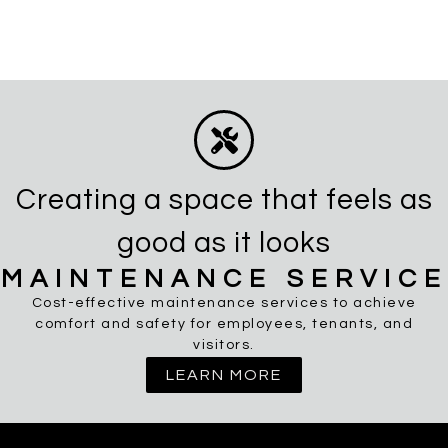
Creating a space that feels as
good as it looks
MAINTENANCE SERVICE
Cost-effective maintenance services to achieve
comfort and safety for employees, tenants, and
visitors.
LEARN MORE