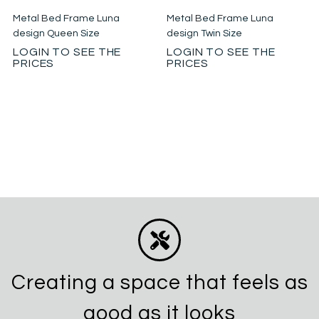
Metal Bed Frame Luna
Metal Bed Frame Luna
design Queen Size
design Twin Size
LOGIN TO SEE THE
LOGIN TO SEE THE
PRICES
PRICES
Creating a space that feels as
good as it looks