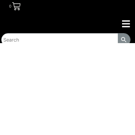
0
HOME
/
DINING ROOM
/
DINING SETS
/ 6-PIECE DINING
SET MANGO COCOA AND GUNMETAL-C193851-S6