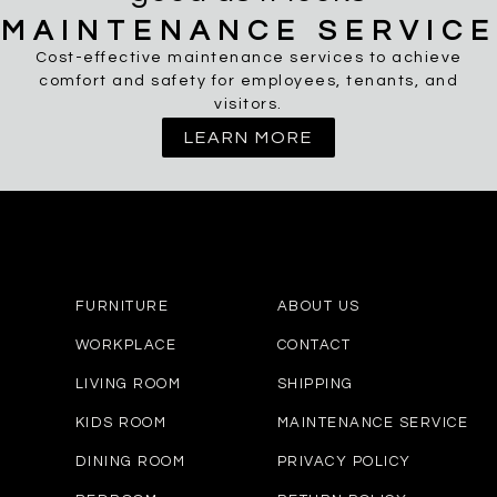
MAINTENANCE SERVICE
Cost-effective maintenance services to achieve
comfort and safety for employees, tenants, and
visitors.
LEARN MORE
FURNITURE
ABOUT US
WORKPLACE
CONTACT
LIVING ROOM
SHIPPING
KIDS ROOM
MAINTENANCE SERVICE
DINING ROOM
PRIVACY POLICY