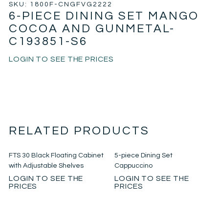
SKU: 1800F-CNGFVG2222
6-PIECE DINING SET MANGO
COCOA AND GUNMETAL-
C193851-S6
LOGIN TO SEE THE PRICES
RELATED PRODUCTS
FTS 30 Black Floating Cabinet
5-piece Dining Set
with Adjustable Shelves
Cappuccino
LOGIN TO SEE THE
LOGIN TO SEE THE
PRICES
PRICES