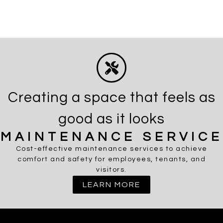
Creating a space that feels as
good as it looks
MAINTENANCE SERVICE
Cost-effective maintenance services to achieve
comfort and safety for employees, tenants, and
visitors.
LEARN MORE