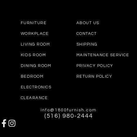
FURNITURE
ABOUT US
WORKPLACE
CONTACT
LIVING ROOM
SHIPPING
KIDS ROOM
MAINTENANCE SERVICE
DINING ROOM
PRIVACY POLICY
BEDROOM
RETURN POLICY
ELECTRONICS
CLEARANCE
info@1800furnish.com
(516) 980-2444