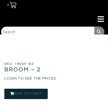
0
HOME
/
TRANSITIONAL HOUSING
PRODUCTS
/
PROGRAM PRODUCTS
/ BROOM – 2
SKU: 1800F-B2
BROOM – 2
LOGIN TO SEE THE PRICES
ADD TO CART