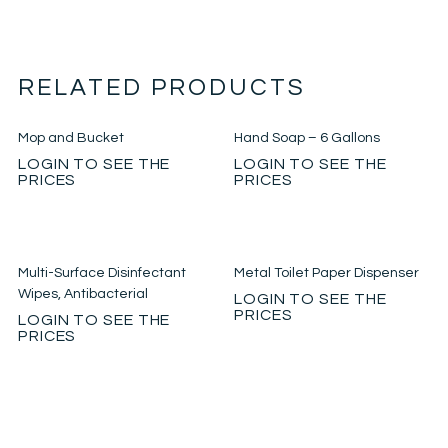
RELATED PRODUCTS
Mop and Bucket
Hand Soap – 6 Gallons
LOGIN TO SEE THE
LOGIN TO SEE THE
PRICES
PRICES
Multi-Surface Disinfectant
Metal Toilet Paper Dispenser
Wipes, Antibacterial
LOGIN TO SEE THE
PRICES
LOGIN TO SEE THE
PRICES