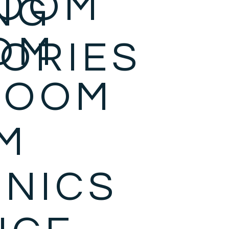
ROOM
NG
OM
ORIES
ROOM
M
NICS