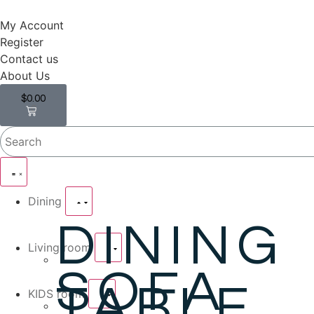
My Account
Register
Contact us
About Us
$
0.00
0
Dining
DINING
Living room
SOFA
TABLE
KIDS room