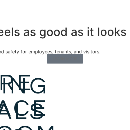
eels as good as it looks
 safety for employees, tenants, and visitors.
LEARN MORE
URE
ING
ACE
ALS