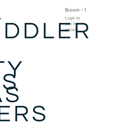
-
Broom – 1
Login to
ODDLER
see the
prices
S
TY
ES
AS
ZERS