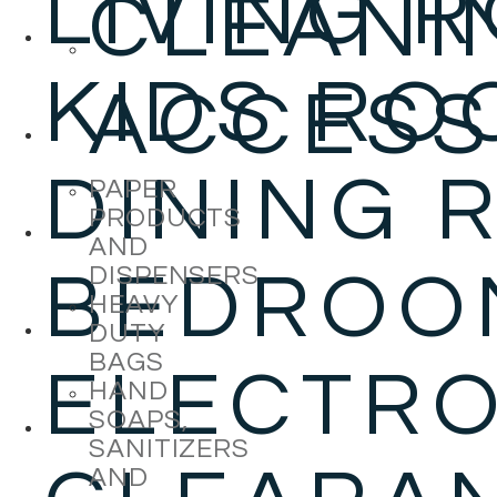
LIVING 
CLEANI
KIDS RO
ACCESS
DINING 
PAPER
PRODUCTS
AND
DISPENSERS
BEDROO
HEAVY
DUTY
BAGS
ELECTRO
HAND
SOAPS,
SANITIZERS
AND