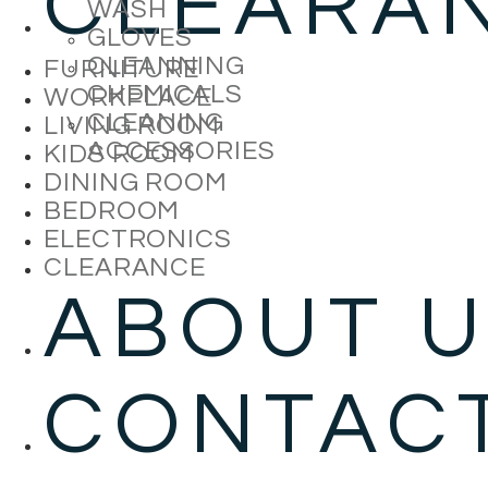
CLEARA
WASH
GLOVES
CLEANNING
FURNITURE
CHEMICALS
WORKPLACE
CLEANING
LIVING ROOM
ACCESSORIES
KIDS ROOM
DINING ROOM
BEDROOM
ELECTRONICS
CLEARANCE
ABOUT 
CONTAC