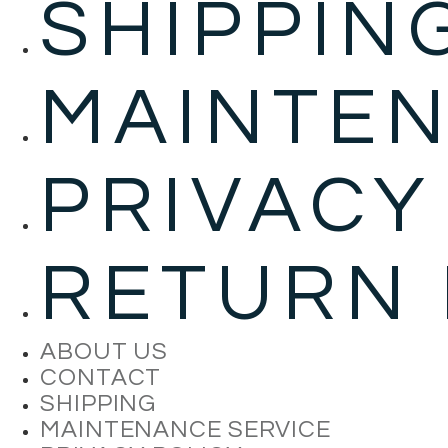
SHIPPIN
MAINTEN
PRIVACY
RETURN 
ABOUT US
CONTACT
SHIPPING
MAINTENANCE SERVICE