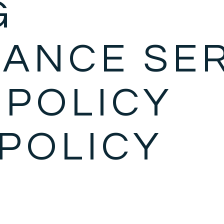
G
ANCE SE
 POLICY
POLICY