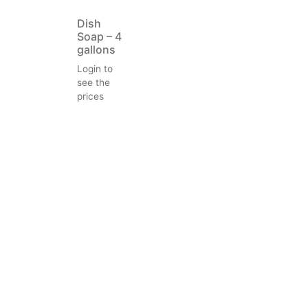
Dish
Soap – 4
gallons
Login to
see the
prices