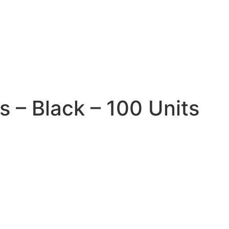
1
 – Black – 100 Units