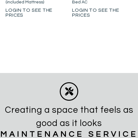
(included Mattress)
Bed AC
LOGIN TO SEE THE
LOGIN TO SEE THE
PRICES
PRICES
Creating a space that feels as
good as it looks
MAINTENANCE SERVICE