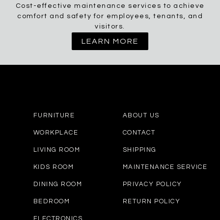
Cost-effective maintenance services to achieve
comfort and safety for employees, tenants, and
visitors.
LEARN MORE
FURNITURE
ABOUT US
WORKPLACE
CONTACT
LIVING ROOM
SHIPPING
KIDS ROOM
MAINTENANCE SERVICE
DINING ROOM
PRIVACY POLICY
BEDROOM
RETURN POLICY
ELECTRONICS