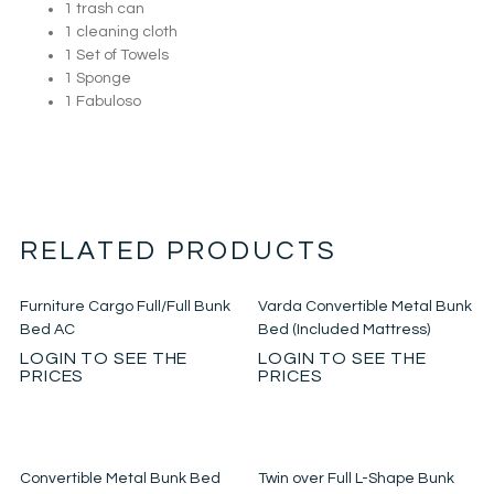
1 trash can
1 cleaning cloth
1 Set of Towels
1 Sponge
1 Fabuloso
RELATED PRODUCTS
Furniture Cargo Full/Full Bunk
Varda Convertible Metal Bunk
Bed AC
Bed (Included Mattress)
LOGIN TO SEE THE
LOGIN TO SEE THE
PRICES
PRICES
Convertible Metal Bunk Bed
Twin over Full L-Shape Bunk