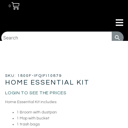
0
HOME
/
TRANSITIONAL HOUSING
PRODUCTS
/
KITS
/ HOME ESSENTIAL KIT
SKU: 1800F-IFQIFI10879
HOME ESSENTIAL KIT
LOGIN TO SEE THE PRICES
Home Essential Kit includes:
1 Broom with dustpan
1 Mop with bucket
1 trash bags