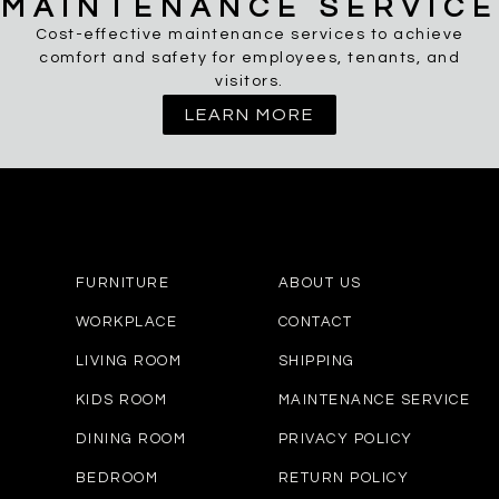
MAINTENANCE SERVICE
Cost-effective maintenance services to achieve
comfort and safety for employees, tenants, and
visitors.
LEARN MORE
FURNITURE
ABOUT US
WORKPLACE
CONTACT
LIVING ROOM
SHIPPING
KIDS ROOM
MAINTENANCE SERVICE
DINING ROOM
PRIVACY POLICY
BEDROOM
RETURN POLICY