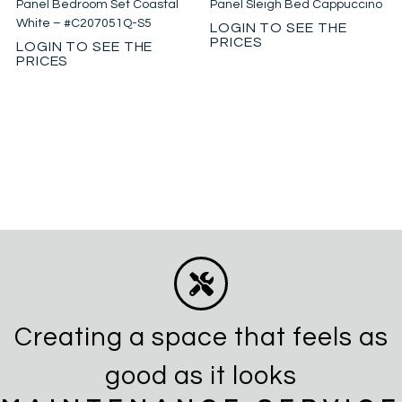
Panel Bedroom Set Coastal
Panel Sleigh Bed Cappuccino
White – #C207051Q-S5
LOGIN TO SEE THE
PRICES
LOGIN TO SEE THE
PRICES
Creating a space that feels as
good as it looks