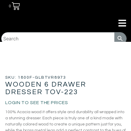
0
HOME
/
BEDROOM
/
DRESSERS
/ WOODEN 6 DRAWER
DRESSER TOV-223
SKU: 1800F-GLBTVR8973
WOODEN 6 DRAWER
DRESSER TOV-223
LOGIN TO SEE THE PRICES
100% Acacia wood it offers style and durability all wrapped into
a stunning dresser. Each piece is truly one of a kind made with
naturally colored wood to create a unique pattern just for you,
while the brass metal legs add a perfect contrast to the hues of