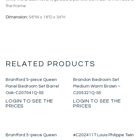
the frame.
Dimension:
58″W x 18″D x 34″H
RELATED PRODUCTS
Brantford 5-piece Queen
Brandon Bedroom Set
Panel Bedroom Set Barrel
Medium Warm Brown –
Oak-C207041Q-S5
C205321Q-S5
LOGIN TO SEE THE
LOGIN TO SEE THE
PRICES
PRICES
Brantford 5-piece Queen
#C202411T Louis Philippe Twin