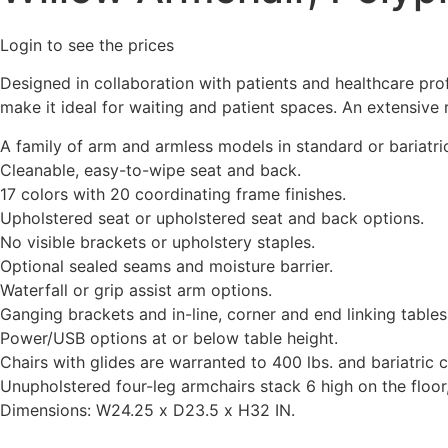
Login to see the prices
Designed in collaboration with patients and healthcare pro
make it ideal for waiting and patient spaces. An extensive
A family of arm and armless models in standard or bariatri
Cleanable, easy-to-wipe seat and back.
17 colors with 20 coordinating frame finishes.
Upholstered seat or upholstered seat and back options.
No visible brackets or upholstery staples.
Optional sealed seams and moisture barrier.
Waterfall or grip assist arm options.
Ganging brackets and in-line, corner and end linking tables
Power/USB options at or below table height.
Chairs with glides are warranted to 400 lbs. and bariatric c
Unupholstered four-leg armchairs stack 6 high on the floor,
Dimensions: W24.25 x D23.5 x H32 IN.