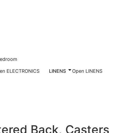
Bedroom
en ELECTRONICS
LINENS
Open LINENS
eat & Upholstered Back, Casters
tered Back, Casters