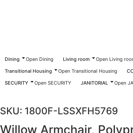
Dining
Open Dining
Living room
Open Living ro
Transitional Housing
Open Transitional Housing
C
SECURITY
Open SECURITY
JANITORIAL
Open J
Home
/
Commercial
/
Healthcare
/
Resident Ro
SKU: 1800F-LSSXFH5769
Willow Armchair, Polyp