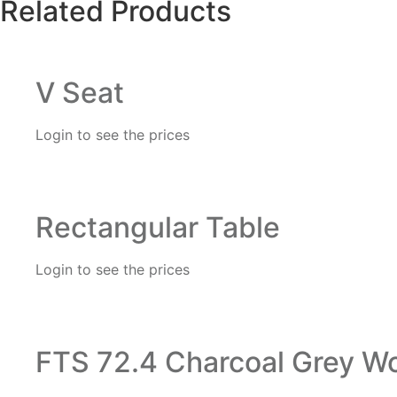
Related Products
V Seat
Login to see the prices
Rectangular Table
Login to see the prices
FTS 72.4 Charcoal Grey Wo