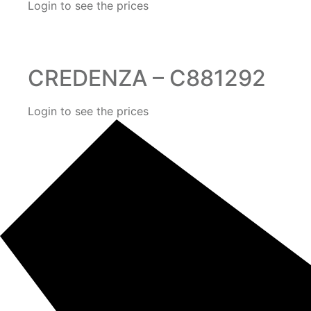
Login to see the prices
CREDENZA – C881292
Login to see the prices