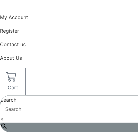
Skip
to
My Account
content
Register
Contact us
About Us
0
Cart
Search
×