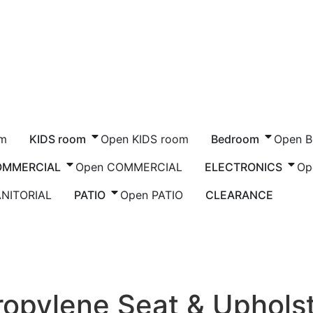
om
KIDS room
Open KIDS room
Bedroom
Open 
OMMERCIAL
Open COMMERCIAL
ELECTRONICS
Op
ANITORIAL
PATIO
Open PATIO
CLEARANCE
om Seating
/ Willow Armchair, Polypropylene S
ropylene Seat & Uphols