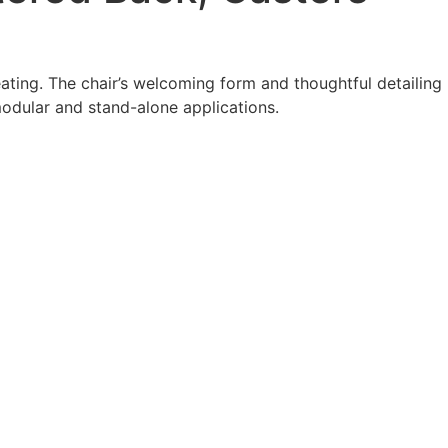
ating. The chair’s welcoming form and thoughtful detailing
modular and stand-alone applications.