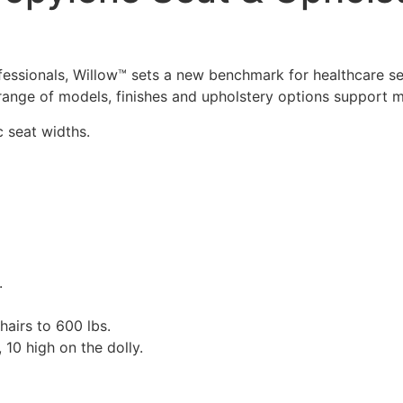
fessionals, Willow™ sets a new benchmark for healthcare se
 range of models, finishes and upholstery options support 
c seat widths.
.
hairs to 600 lbs.
 10 high on the dolly.