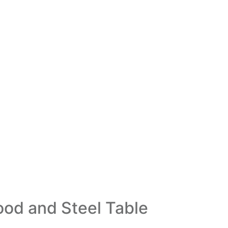
od and Steel Table