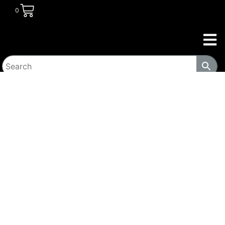
0
HOME
/
TRANSITIONAL HOUSING
PRODUCTS
/
LOCKERS
/ WIDE SINGLE TIER SOLID OAK
EXECUTIVE WOOD LOCKER (ELECTRONIC LOCK OPTIONAL)
385-LOCK