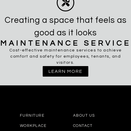
Creating a space that feels as
good as it looks
MAINTENANCE SERVICE
Cost-effective maintenance services to achieve
comfort and safety for employees, tenants, and
visitors.
LEARN MORE
FURNITURE
ABOUT US
WORKPLACE
CONTACT