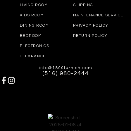
LIVING ROOM
SHIPPING
KIDS ROOM
MAINTENANCE SERVICE
DINING ROOM
PRIVACY POLICY
BEDROOM
RETURN POLICY
ELECTRONICS
CLEARANCE
info@1800furnish.com
(516) 980-2444