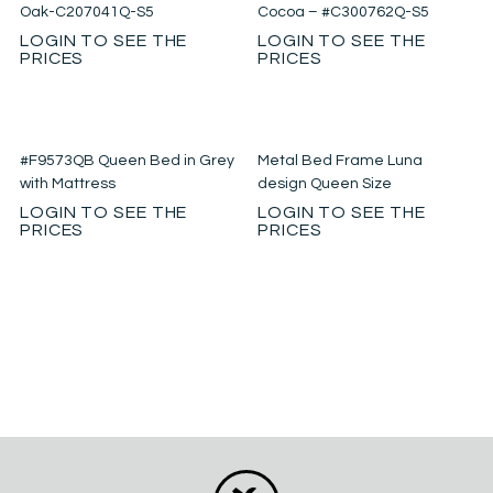
Oak-C207041Q-S5
Cocoa – #C300762Q-S5
LOGIN TO SEE THE
LOGIN TO SEE THE
PRICES
PRICES
#F9573QB Queen Bed in Grey
Metal Bed Frame Luna
with Mattress
design Queen Size
LOGIN TO SEE THE
LOGIN TO SEE THE
PRICES
PRICES