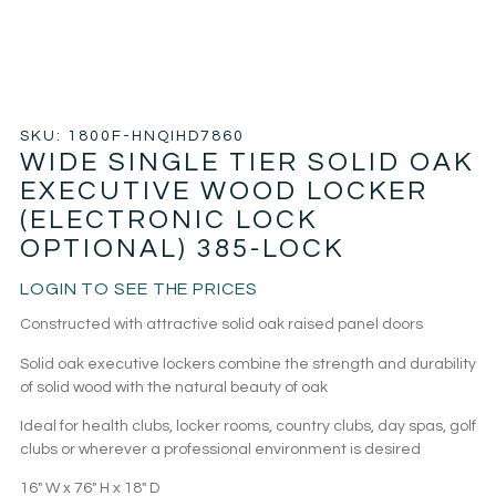
SKU: 1800F-HNQIHD7860
WIDE SINGLE TIER SOLID OAK
EXECUTIVE WOOD LOCKER
(ELECTRONIC LOCK
OPTIONAL) 385-LOCK
LOGIN TO SEE THE PRICES
Constructed with attractive solid oak raised panel doors
Solid oak executive lockers combine the strength and durability
of solid wood with the natural beauty of oak
Ideal for health clubs, locker rooms, country clubs, day spas, golf
clubs or wherever a professional environment is desired
16″ W x 76″ H x 18″ D