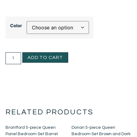
Color
ADD TO CART
RELATED PRODUCTS
Brantford 5-piece Queen
Dorian 5-piece Queen
Panel Bedroom Set Barrel
Bedroom Set Brown and Dark