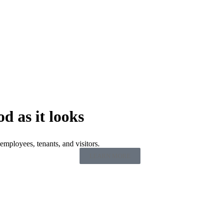
od as it looks
employees, tenants, and visitors.
LEARN MORE