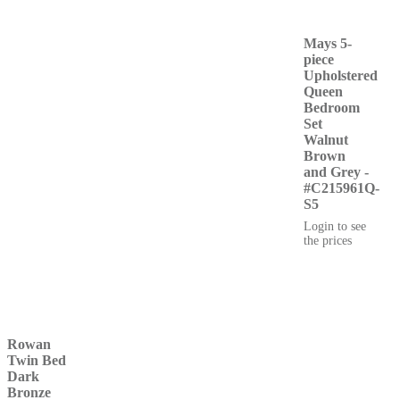
Mays 5-
piece
Upholstered
Queen
Bedroom
Set
Walnut
Brown
and Grey -
#C215961Q-
S5
Login to see
the prices
Rowan
Twin Bed
Dark
Bronze