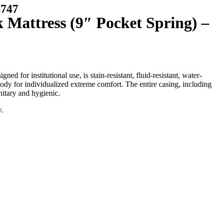
747
 Mattress (9″ Pocket Spring) –
 for institutional use, is stain-resistant, fluid-resistant, water-
s body for individualized extreme comfort. The entire casing, including
nitary and hygienic.
w.