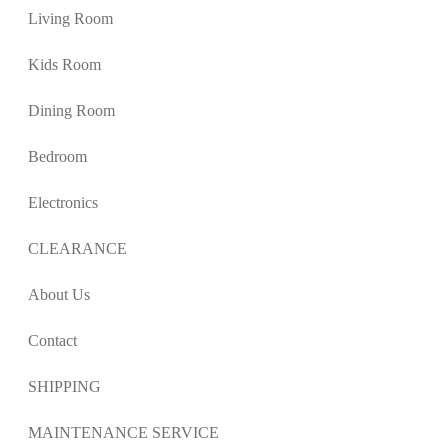
Living Room
Kids Room
Dining Room
Bedroom
Electronics
CLEARANCE
About Us
Contact
SHIPPING
MAINTENANCE SERVICE