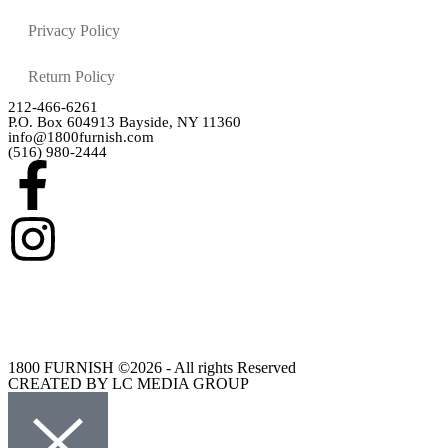
Privacy Policy
Return Policy
212-466-6261
P.O. Box 604913 Bayside, NY 11360
info@1800furnish.com
(516) 980-2444
1800 FURNISH ©2026 - All rights Reserved
CREATED BY LC MEDIA GROUP