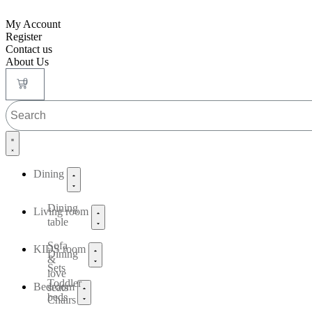
My Account
Register
Contact us
About Us
0
Dining
Dining
Living room
table
Sofa
KIDS room
Dining
&
Sets
love
Toddler
Bedroom
seats
beds
Chairs