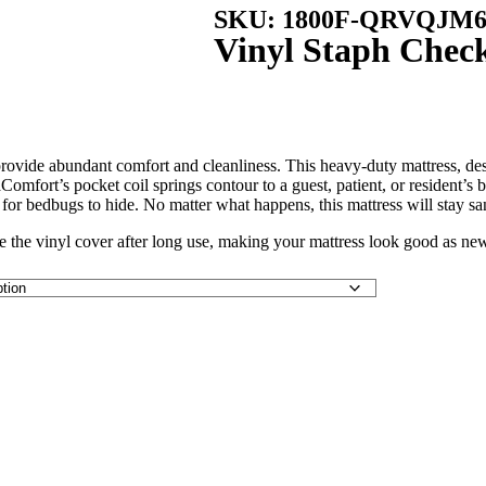
SKU: 1800F-QRVQJM6
Vinyl Staph Check
ide abundant comfort and cleanliness. This heavy-duty mattress, designed
raComfort’s pocket coil springs contour to a guest, patient, or resident’
e for bedbugs to hide. No matter what happens, this mattress will stay sa
ge the vinyl cover after long use, making your mattress look good as ne