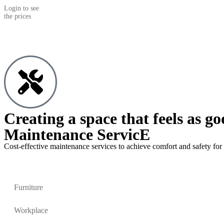
Login to see
the prices
Creating a space that feels as go
Maintenance ServicE
Cost-effective maintenance services to achieve comfort and safety for 
Furniture
Workplace