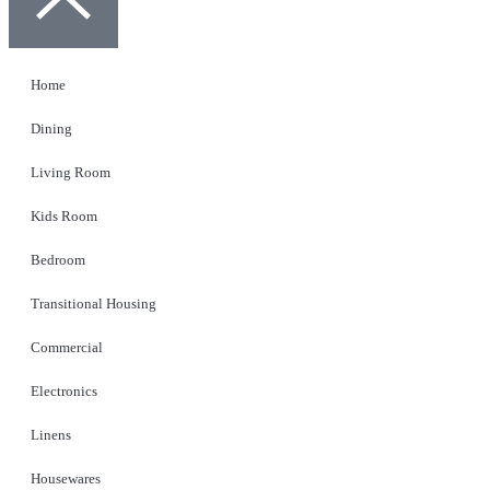
Home
Dining
Living Room
Kids Room
Bedroom
Transitional Housing
Commercial
Electronics
Linens
Housewares