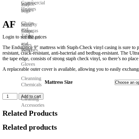
Commercial
Walkie-
duty
Heaters
talkies
bags
AF
Chairs
Security
Hand
and
Cameras
Soaps,
Tables
Login to see the prices
Sanitizers
and
Safes
The Endurance 9″ mattress with Staph-Check vinyl casing is sure to prov
Wash
Benches
resistant, crack-resistant, anti-bacterial and bedbug-resistant. The Ult
the tape edge, consists of strong staph check vinyl, so there’s no plac
Gloves
A replaceable outer cover is available, allowing you to easily exchan
Cleanning
Mattress Size
Chemicals
Add to cart
Cleaning
Accessories
Related Products
Related products