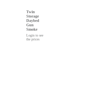
Twin
Storage
Daybed
Gun
Smoke
Login to see
the prices