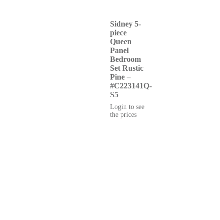
Sidney 5-
piece
Queen
Panel
Bedroom
Set Rustic
Pine –
#C223141Q-
S5
Login to see
the prices