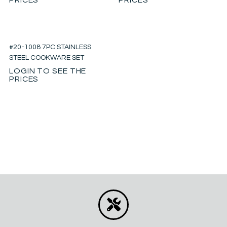
#20-1008 7PC STAINLESS
STEEL COOKWARE SET
LOGIN TO SEE THE
PRICES