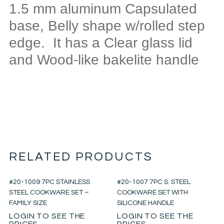
1.5 mm aluminum Capsulated
base, Belly shape w/rolled step
edge. It has a Clear glass lid
and Wood-like bakelite handle
RELATED PRODUCTS
#20-1009 7PC STAINLESS
#20-1007 7PC S. STEEL
STEEL COOKWARE SET –
COOKWARE SET WITH
FAMILY SIZE
SILICONE HANDLE
LOGIN TO SEE THE
LOGIN TO SEE THE
PRICES
PRICES