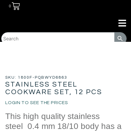
0
HOME
/
HOUSEWARES
/ STAINLESS STEEL COOKWARE
SET, 12 PCS
SKU: 1800F-PQBWYD6863
STAINLESS STEEL
COOKWARE SET, 12 PCS
LOGIN TO SEE THE PRICES
This high quality stainless
steel 0.4 mm 18/10 body has a