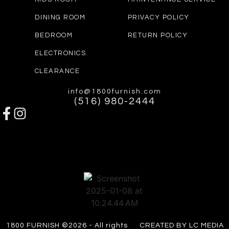
DINING ROOM
PRIVACY POLICY
BEDROOM
RETURN POLICY
ELECTRONICS
CLEARANCE
info@1800furnish.com
(516) 980-2444
1800 FURNISH ©2026 - All rights
CREATED BY LC MEDIA