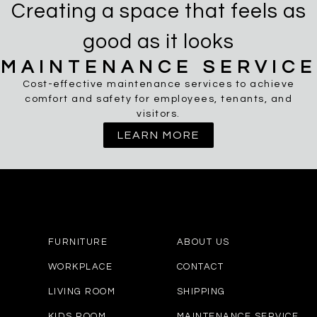
Creating a space that feels as
good as it looks
MAINTENANCE SERVICE
Cost-effective maintenance services to achieve
comfort and safety for employees, tenants, and
visitors.
LEARN MORE
FURNITURE
ABOUT US
WORKPLACE
CONTACT
LIVING ROOM
SHIPPING
KIDS ROOM
MAINTENANCE SERVICE