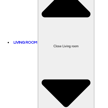
LIVING ROOM
Close Living room