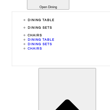
Open Dining
DINING TABLE
DINING SETS
CHAIRS
DINING TABLE
DINING SETS
CHAIRS