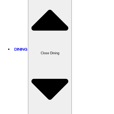
DINING
Close Dining