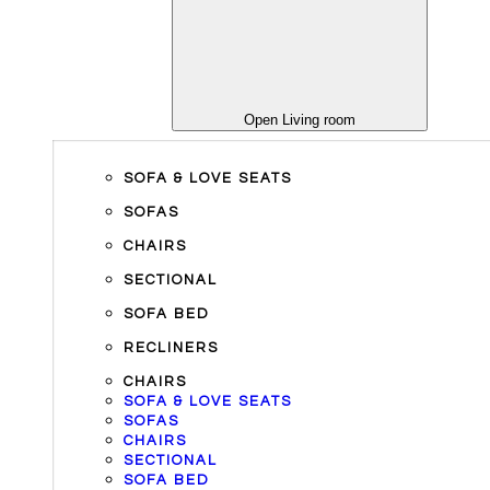
Open Living room
SOFA & LOVE SEATS
SOFAS
CHAIRS
SECTIONAL
SOFA BED
RECLINERS
CHAIRS
SOFA & LOVE SEATS
SOFAS
CHAIRS
SECTIONAL
SOFA BED