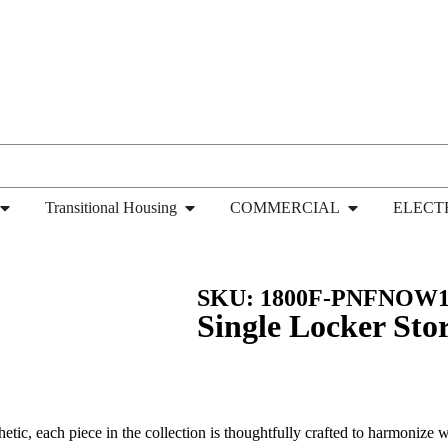
Transitional Housing
COMMERCIAL
ELECT
ngle Locker Storage Cabinet with 5 Adjustable Shelve
SKU: 1800F-PNFNOW1
Single Locker Sto
hetic, each piece in the collection is thoughtfully crafted to harmonize wi