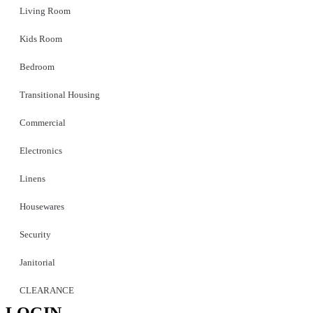
Living Room
Kids Room
Bedroom
Transitional Housing
Commercial
Electronics
Linens
Housewares
Security
Janitorial
CLEARANCE