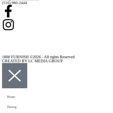
(516) 980-2444
1800 FURNISH ©2026 - All rights Reserved
CREATED BY LC MEDIA GROUP
Home
Dining