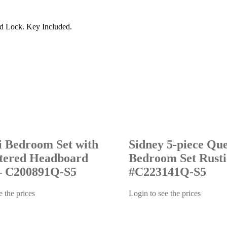
d Lock. Key Included.
i Bedroom Set with
Sidney 5-piece Qu
tered Headboard
Bedroom Set Rusti
– C200891Q-S5
#C223141Q-S5
e the prices
Login to see the prices