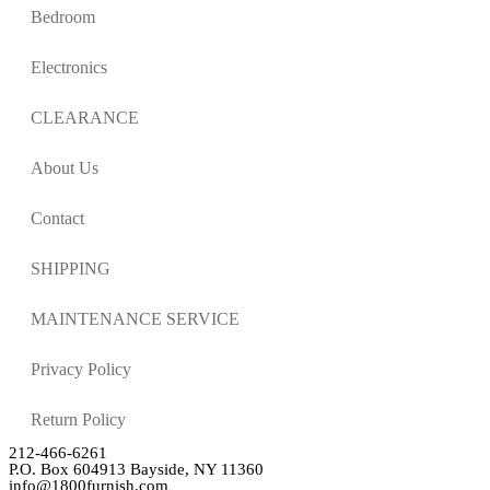
Bedroom
Electronics
CLEARANCE
About Us
Contact
SHIPPING
MAINTENANCE SERVICE
Privacy Policy
Return Policy
212-466-6261
P.O. Box 604913 Bayside, NY 11360
info@1800furnish.com