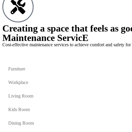
Creating a space that feels as go
Maintenance ServicE
Cost-effective maintenance services to achieve comfort and safety for 
Furniture
Workplace
Living Room
Kids Room
Dining Room