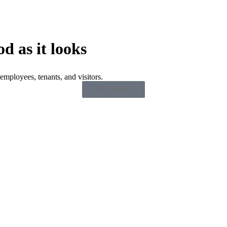
od as it looks
employees, tenants, and visitors.
LEARN MORE