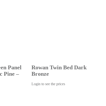
een Panel
Rowan Twin Bed Dark
c Pine –
Bronze
Login to see the prices