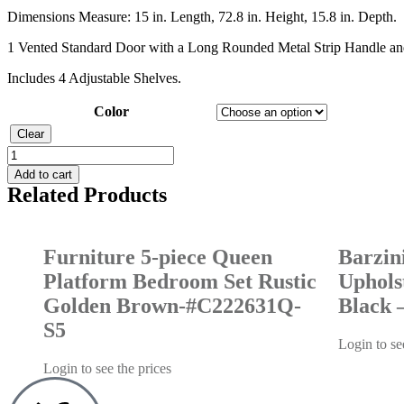
Dimensions Measure: 15 in. Length, 72.8 in. Height, 15.8 in. Depth.
1 Vented Standard Door with a Long Rounded Metal Strip Handle an
Includes 4 Adjustable Shelves.
Color
Clear
Add to cart
Related Products
Furniture 5-piece Queen
Barzin
Platform Bedroom Set Rustic
Uphols
Golden Brown-#C222631Q-
Black 
S5
Login to se
Login to see the prices