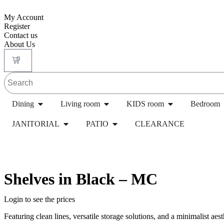
My Account
Register
Contact us
About Us
0
Dining
Living room
KIDS room
Bedroom
JANITORIAL
PATIO
CLEARANCE
Home
/
Transitional Housing Products
/
Lockers
/ Si
Shelves in Black – MC
Login to see the prices
Featuring clean lines, versatile storage solutions, and a minimalist aest