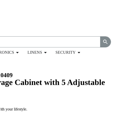
RONICS
LINENS
SECURITY
s in Black – MC
0409
rage Cabinet with 5 Adjustable
th your lifestyle.