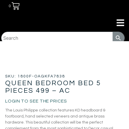
0
HOME
/
BEDROOM
/
BEDROOM SETS
/ QUEEN
BEDROOM BED 5 PIECES 499 – AC
SKU: 1800F-OAGKFA7838
QUEEN BEDROOM BED 5
PIECES 499 – AC
LOGIN TO SEE THE PRICES
The Louis Philippe collection features KD headboard &
footboard, hand selected veneers and antique brass
hardware. This beautiful collection will be the perfect
complement from the most sophisticated to Decor casual