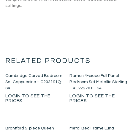
settings.
RELATED PRODUCTS
Cambridge Carved Bedroom
Ramon 4-piece Full Panel
Set Cappuccino – C203191Q-
Bedroom Set Metallic Sterling
S4
– #C222701F-S4
LOGIN TO SEE THE
LOGIN TO SEE THE
PRICES
PRICES
Brantford 5-piece Queen
Metal Bed Frame Luna