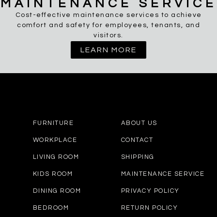
MAINTENANCE SERVICE
Cost-effective maintenance services to achieve
comfort and safety for employees, tenants, and
visitors.
LEARN MORE
FURNITURE
ABOUT US
WORKPLACE
CONTACT
LIVING ROOM
SHIPPING
KIDS ROOM
MAINTENANCE SERVICE
DINING ROOM
PRIVACY POLICY
BEDROOM
RETURN POLICY