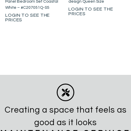
Panel Bedroom Set Coastal
design Queen Size
White – #C207051Q-S5
LOGIN TO SEE THE
PRICES
LOGIN TO SEE THE
PRICES
Creating a space that feels as
good as it looks