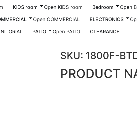
om
KIDS room
Open KIDS room
Bedroom
Open 
OMMERCIAL
Open COMMERCIAL
ELECTRONICS
Op
ANITORIAL
PATIO
Open PATIO
CLEARANCE
 GOES HERE
SKU: 1800F-BT
PRODUCT N