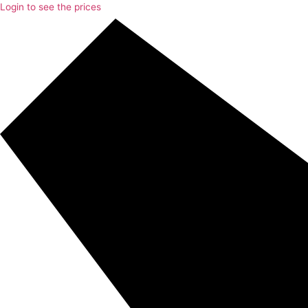
Login to see the prices