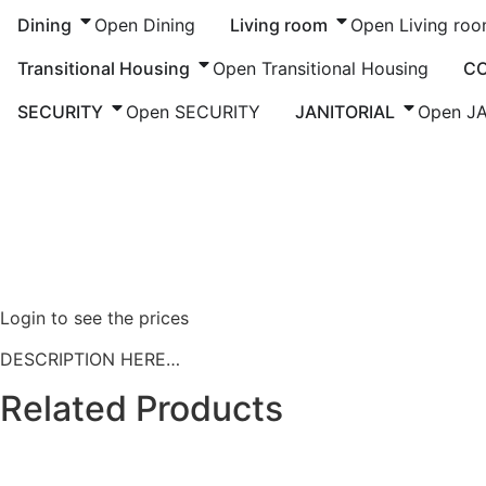
Dining
Open Dining
Living room
Open Living ro
Transitional Housing
Open Transitional Housing
C
SECURITY
Open SECURITY
JANITORIAL
Open J
Home
/
Living Room
/
Chairs
/ PRODUCT NAME
Login to see the prices
DESCRIPTION HERE…
Related Products