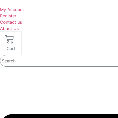
Skip
to
My Account
content
Register
Contact us
About Us
0
Cart