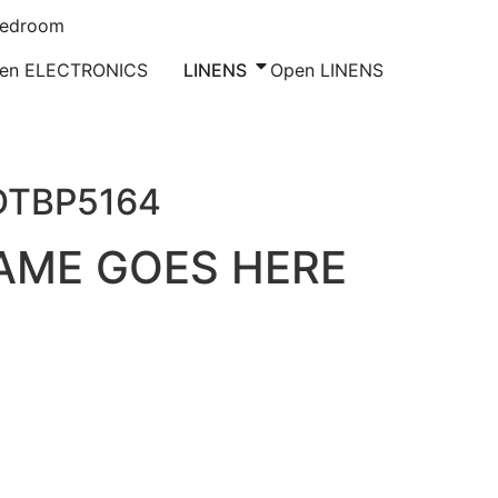
Bedroom
en ELECTRONICS
LINENS
Open LINENS
DTBP5164
AME GOES HERE