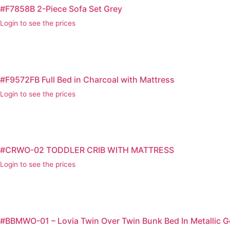
#F7858B 2-Piece Sofa Set Grey
Login to see the prices
#F9572FB Full Bed in Charcoal with Mattress
Login to see the prices
#CRWO-02 TODDLER CRIB WITH MATTRESS
Login to see the prices
#BBMWO-01 – Lovia Twin Over Twin Bunk Bed In Metallic G