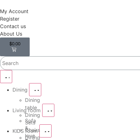
My Account
Register
Contact us
About Us
$
0.00
0
Dining
Dining
table
Living room
Dining
Sofa
Sets
&
Chairs
KIDS room
love
Dining