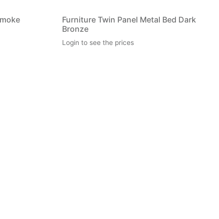
Smoke
Furniture Twin Panel Metal Bed Dark
Bronze
Login to see the prices