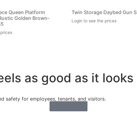
iece Queen Platform
Twin Storage Daybed Gun 
Rustic Golden Brown-
Login to see the prices
S5
 prices
eels as good as it looks
 safety for employees, tenants, and visitors.
LEARN MORE