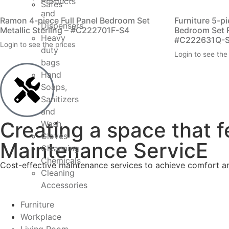
Products
Safes
and
Ramon 4-piece Full Panel Bedroom Set
Furniture 5-p
Dispensers
Metallic Sterling – #C222701F-S4
Bedroom Set 
Heavy
#C222631Q-
Login to see the prices
duty
Login to see the
bags
Hand
Soaps,
Sanitizers
and
Creating a space that f
Wash
Gloves
Maintenance ServicE
Cleanning
Chemicals
Cost-effective maintenance services to achieve comfort and
Cleaning
Accessories
Furniture
Workplace