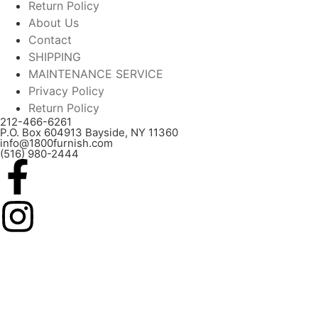
Return Policy
About Us
Contact
SHIPPING
MAINTENANCE SERVICE
Privacy Policy
Return Policy
212-466-6261
P.O. Box 604913 Bayside, NY 11360
info@1800furnish.com
(516) 980-2444