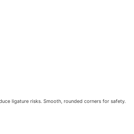
uce ligature risks. Smooth, rounded corners for safety.