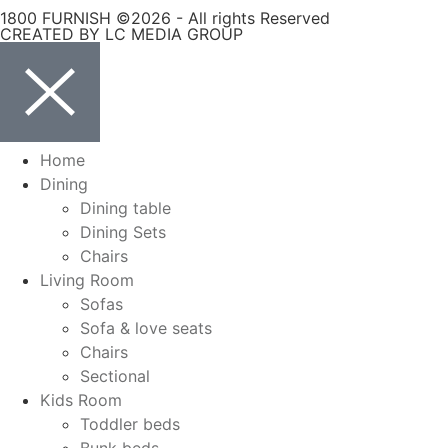
1800 FURNISH ©2026 - All rights Reserved
CREATED BY LC MEDIA GROUP
Home
Dining
Dining table
Dining Sets
Chairs
Living Room
Sofas
Sofa & love seats
Chairs
Sectional
Kids Room
Toddler beds
Bunk beds