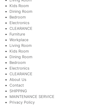
Living Room
Kids Room
Dining Room
Bedroom
Electronics
CLEARANCE
Furniture
Workplace
Living Room
Kids Room
Dining Room
Bedroom
Electronics
CLEARANCE
About Us
Contact
SHIPPING
MAINTENANCE SERVICE
Privacy Policy