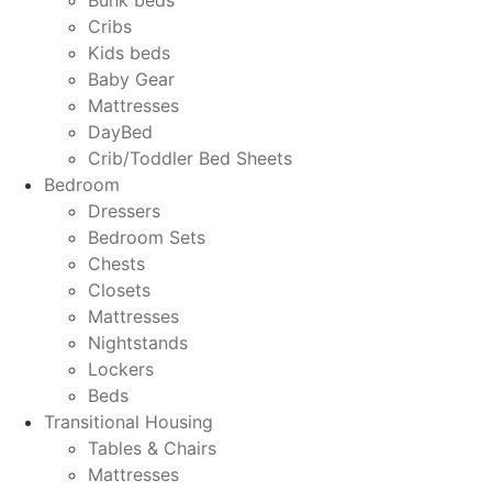
Cribs
Kids beds
Baby Gear
Mattresses
DayBed
Crib/Toddler Bed Sheets
Bedroom
Dressers
Bedroom Sets
Chests
Closets
Mattresses
Nightstands
Lockers
Beds
Transitional Housing
Tables & Chairs
Mattresses