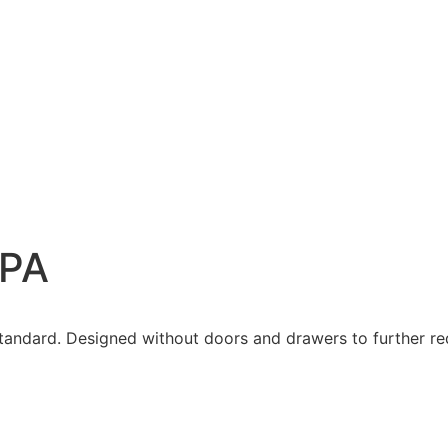
be – PA
 PA
standard. Designed without doors and drawers to further red