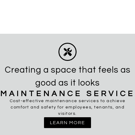
Creating a space that feels as
good as it looks
MAINTENANCE SERVICE
Cost-effective maintenance services to achieve
comfort and safety for employees, tenants, and
visitors.
LEARN MORE