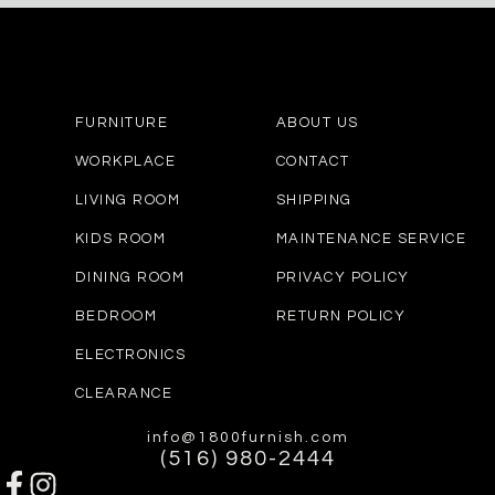
FURNITURE
ABOUT US
WORKPLACE
CONTACT
LIVING ROOM
SHIPPING
KIDS ROOM
MAINTENANCE SERVICE
DINING ROOM
PRIVACY POLICY
BEDROOM
RETURN POLICY
ELECTRONICS
CLEARANCE
info@1800furnish.com
(516) 980-2444