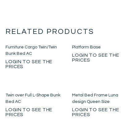
RELATED PRODUCTS
Furniture Cargo Twin/Twin
Platform Base
Bunk Bed AC
LOGIN TO SEE THE
PRICES
LOGIN TO SEE THE
PRICES
Twin over Full L-Shape Bunk
Metal Bed Frame Luna
Bed AC
design Queen Size
LOGIN TO SEE THE
LOGIN TO SEE THE
PRICES
PRICES