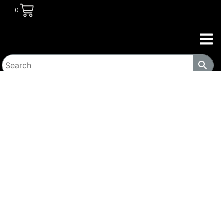
0
HOME
/
TRANSITIONAL HOUSING
PRODUCTS
/
LOCKERS
/ MOBILE SPACE-SAVING
CABINET – MC