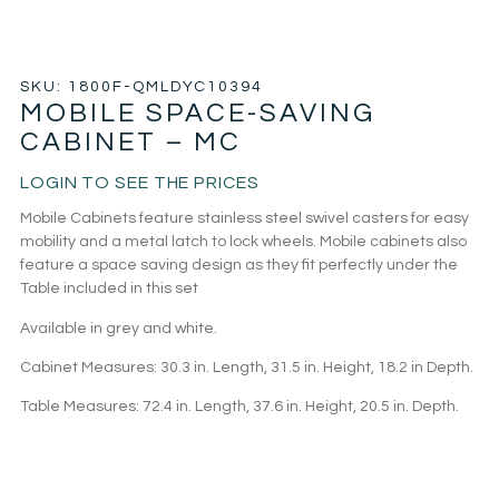
SKU: 1800F-QMLDYC10394
MOBILE SPACE-SAVING
CABINET – MC
LOGIN TO SEE THE PRICES
Mobile Cabinets feature stainless steel swivel casters for easy
mobility and a metal latch to lock wheels. Mobile cabinets also
feature a space saving design as they fit perfectly under the
Table included in this set
Available in grey and white.
Cabinet Measures: 30.3 in. Length, 31.5 in. Height, 18.2 in Depth.
Table Measures: 72.4 in. Length, 37.6 in. Height, 20.5 in. Depth.