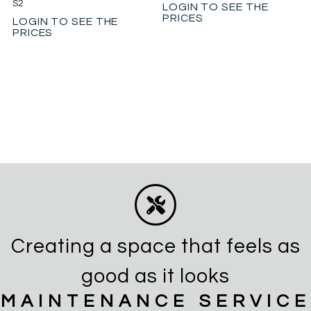
S2
LOGIN TO SEE THE
PRICES
LOGIN TO SEE THE
PRICES
Creating a space that feels as
good as it looks
MAINTENANCE SERVICE