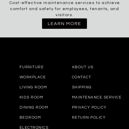
Cost-effective maintenance services to achieve
comfort and safety for employees, tenants, and
visitors.
LEARN MORE
FURNITURE
ABOUT US
WORKPLACE
CONTACT
LIVING ROOM
SHIPPING
KIDS ROOM
MAINTENANCE SERVICE
DINING ROOM
PRIVACY POLICY
BEDROOM
RETURN POLICY
ELECTRONICS