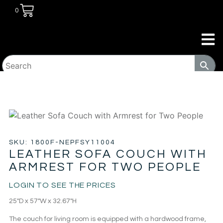
0
HOME
/
LIVING ROOM
/
SOFA & LOVE
SEATS
/ LEATHER SOFA COUCH WITH ARMREST FOR TWO
PEOPLE
SKU: 1800F-NEPFSY11004
LEATHER SOFA COUCH WITH
ARMREST FOR TWO PEOPLE
LOGIN TO SEE THE PRICES
25″D x 57″W x 32.67″H
The couch for living room is equipped with a hardwood frame,