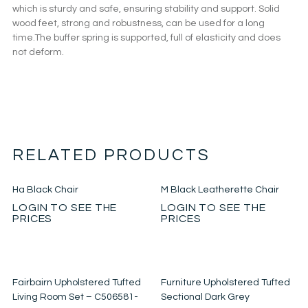
which is sturdy and safe, ensuring stability and support. Solid
wood feet, strong and robustness, can be used for a long
time.The buffer spring is supported, full of elasticity and does
not deform.
RELATED PRODUCTS
Ha Black Chair
M Black Leatherette Chair
LOGIN TO SEE THE
LOGIN TO SEE THE
PRICES
PRICES
Fairbairn Upholstered Tufted
Furniture Upholstered Tufted
Living Room Set – C506581-
Sectional Dark Grey