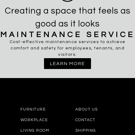
Creating a space that feels as
good as it looks
MAINTENANCE SERVICE
Cost-effective maintenance services to achieve
comfort and safety for employees, tenants, and
visitors.
LEARN MORE
FURNITURE
ABOUT US
WORKPLACE
CONTACT
LIVING ROOM
SHIPPING