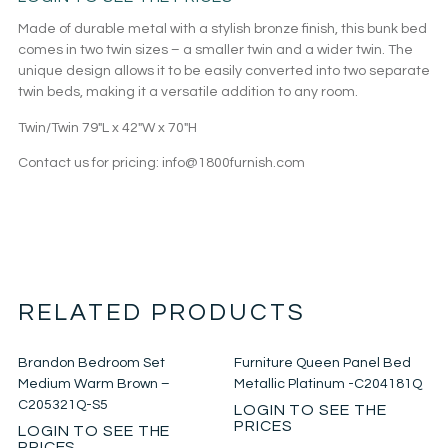
Made of durable metal with a stylish bronze finish, this bunk bed
comes in two twin sizes – a smaller twin and a wider twin. The
unique design allows it to be easily converted into two separate
twin beds, making it a versatile addition to any room.
Twin/Twin 79″L x 42″W x 70″H
Contact us for pricing: info@1800furnish.com
RELATED PRODUCTS
Brandon Bedroom Set
Furniture Queen Panel Bed
Medium Warm Brown –
Metallic Platinum -C204181Q
C205321Q-S5
LOGIN TO SEE THE
PRICES
LOGIN TO SEE THE
PRICES