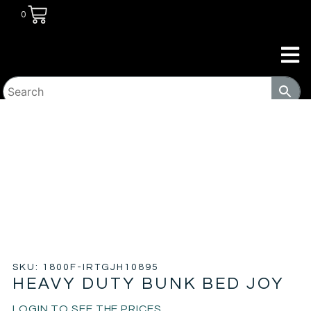
0
HOME
/
TRANSITIONAL HOUSING
PRODUCTS
/
BEDS
/ HEAVY DUTY BUNK BED JOY
SKU: 1800F-IRTGJH10895
HEAVY DUTY BUNK BED JOY
LOGIN TO SEE THE PRICES