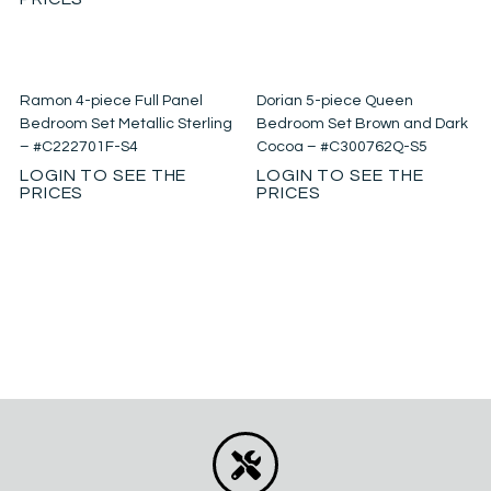
Ramon 4-piece Full Panel
Dorian 5-piece Queen
Bedroom Set Metallic Sterling
Bedroom Set Brown and Dark
– #C222701F-S4
Cocoa – #C300762Q-S5
LOGIN TO SEE THE
LOGIN TO SEE THE
PRICES
PRICES