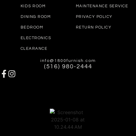
KIDS ROOM
MAINTENANCE SERVICE
DINING ROOM
PRIVACY POLICY
BEDROOM
RETURN POLICY
ELECTRONICS
CLEARANCE
info@1800furnish.com
(516) 980-2444