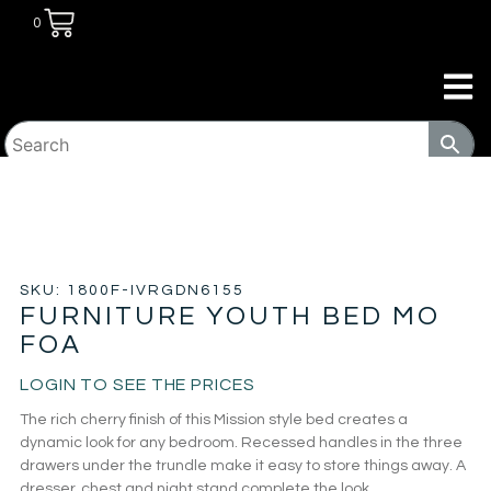
0
HOME
/
KIDS ROOM
/
KIDS BEDS
/ FURNITURE YOUTH
BED MO FOA
SKU: 1800F-IVRGDN6155
FURNITURE YOUTH BED MO
FOA
LOGIN TO SEE THE PRICES
The rich cherry finish of this Mission style bed creates a
dynamic look for any bedroom. Recessed handles in the three
drawers under the trundle make it easy to store things away. A
dresser, chest and night stand complete the look.