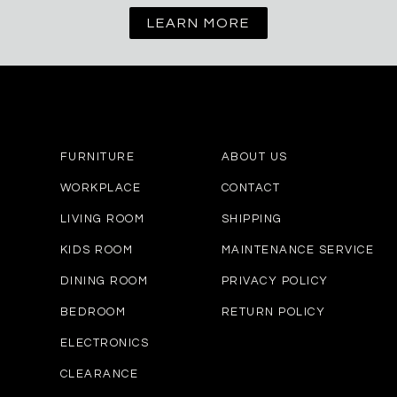
LEARN MORE
FURNITURE
ABOUT US
WORKPLACE
CONTACT
LIVING ROOM
SHIPPING
KIDS ROOM
MAINTENANCE SERVICE
DINING ROOM
PRIVACY POLICY
BEDROOM
RETURN POLICY
ELECTRONICS
CLEARANCE