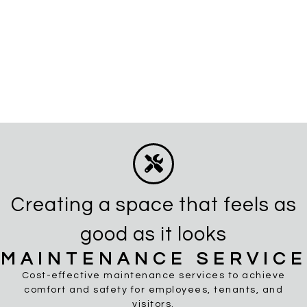
Creating a space that feels as
good as it looks
MAINTENANCE SERVICE
Cost-effective maintenance services to achieve
comfort and safety for employees, tenants, and
visitors.