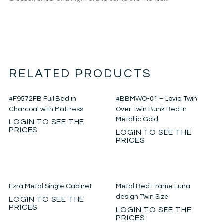
RELATED PRODUCTS
#F9572FB Full Bed in
#BBMWO-01 – Lovia Twin
Charcoal with Mattress
Over Twin Bunk Bed In
Metallic Gold
LOGIN TO SEE THE
PRICES
LOGIN TO SEE THE
PRICES
Ezra Metal Single Cabinet
Metal Bed Frame Luna
design Twin Size
LOGIN TO SEE THE
PRICES
LOGIN TO SEE THE
PRICES