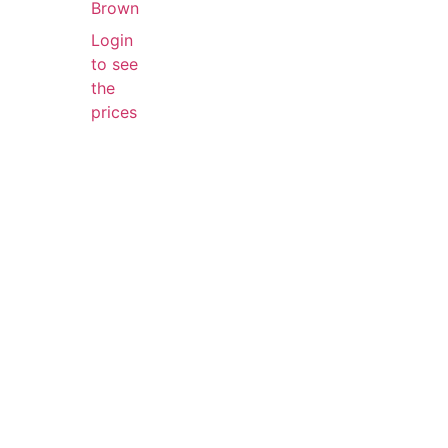
Brown
Login
to see
the
prices