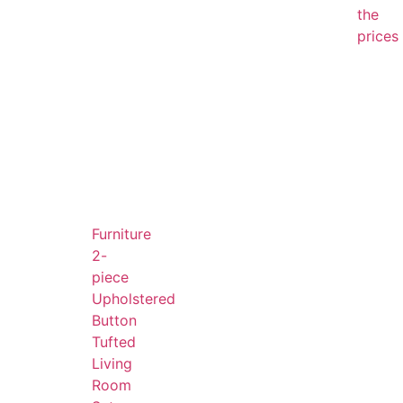
the
prices
Furniture
2-
piece
Upholstered
Button
Tufted
Living
Room