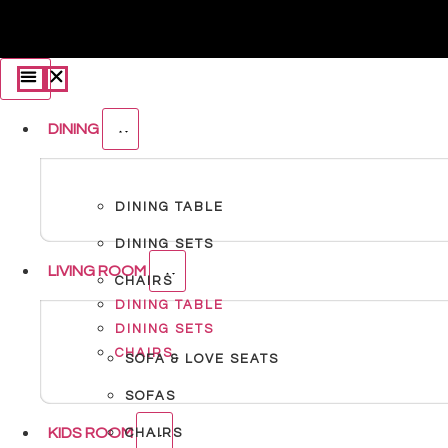
DINING
DINING TABLE
DINING SETS
LIVING ROOM
CHAIRS
DINING TABLE
DINING SETS
CHAIRS
SOFA & LOVE SEATS
SOFAS
KIDS ROOM
CHAIRS