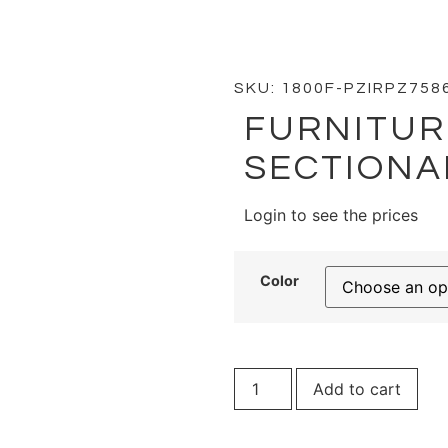
iture Velvet Gold Sectional -WP
SKU: 1800F-PZIRPZ758
FURNITUR
SECTIONA
Login to see the prices
Color
Add to cart