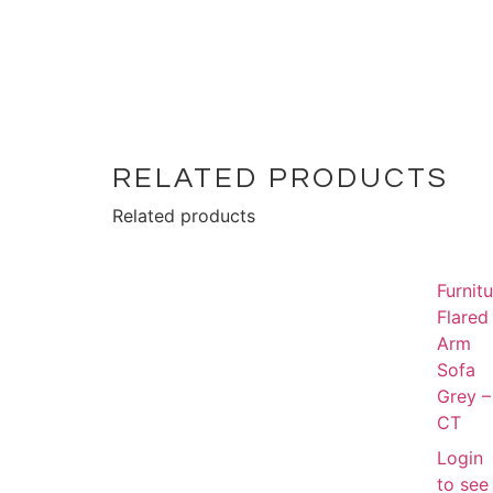
RELATED PRODUCTS
Related products
Furnit
Flared
Arm
Sofa
Grey –
CT
Login
to see