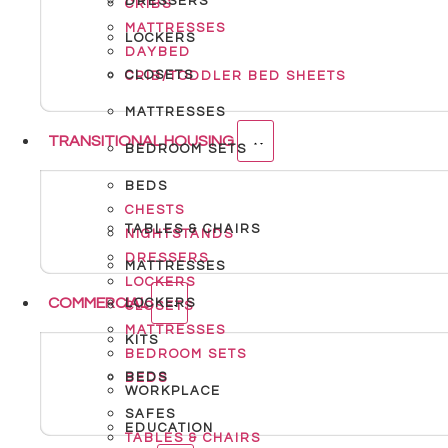
DRESSERS
CRIBS
MATTRESSES
LOCKERS
DAYBED
CLOSETS
CRIB/TODDLER BED SHEETS
MATTRESSES
TRANSITIONAL HOUSING
BEDROOM SETS
BEDS
CHESTS
TABLES & CHAIRS
NIGHTSTANDS
DRESSERS
MATTRESSES
LOCKERS
COMMERCIAL
LOCKERS
CLOSETS
MATTRESSES
KITS
BEDROOM SETS
BEDS
BEDS
WORKPLACE
SAFES
EDUCATION
TABLES & CHAIRS