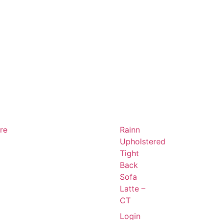
ure
Rainn
Upholstered
Tight
Back
Sofa
Latte –
CT
Login