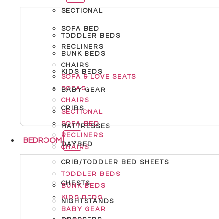
SECTIONAL
SOFA BED
TODDLER BEDS
RECLINERS
BUNK BEDS
CHAIRS
KIDS BEDS
SOFA & LOVE SEATS
SOFAS
BABY GEAR
CHAIRS
CRIBS
SECTIONAL
SOFA BED
MATTRESSES
RECLINERS
BEDROOM
DAYBED
CHAIRS
CRIB/TODDLER BED SHEETS
TODDLER BEDS
CHESTS
BUNK BEDS
KIDS BEDS
NIGHTSTANDS
BABY GEAR