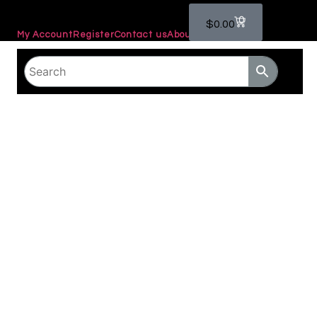
0
$
0.00
My Account
Register
Contact us
About Us