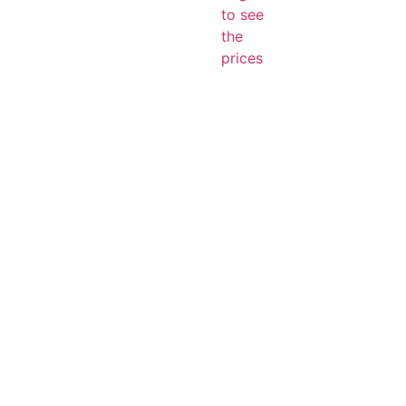
to see
the
prices