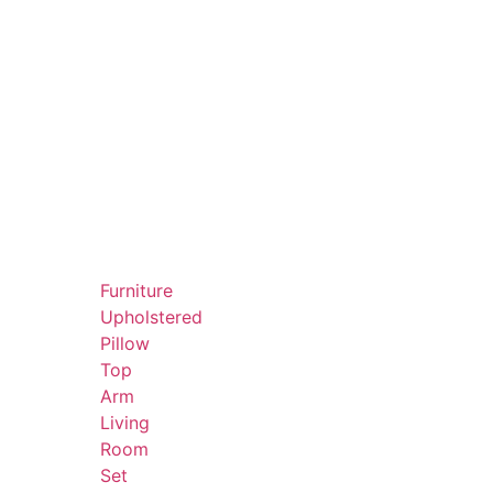
Furniture
Upholstered
Pillow
Top
Arm
Living
Room
Set