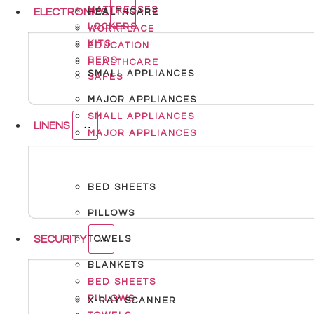
MATTRESSES
ELECTRONICS
HEALTHCARE
LOCKERS
WORKPLACE
KITS
EDUCATION
BEDS
HEALTHCARE
SMALL APPLIANCES
SAFES
MAJOR APPLIANCES
SMALL APPLIANCES
LINENS
MAJOR APPLIANCES
BED SHEETS
PILLOWS
SECURITY
TOWELS
BLANKETS
BED SHEETS
PILLOWS
X-RAY SCANNER