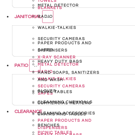
TOWELS
METAL DETECTOR
BLANKETS
JANITORIAL
RADIO
WALKIE-TALKIES
SECURITY CAMERAS
PAPER PRODUCTS AND
SAFES
DISPENSERS
X-RAY SCANNER
HEAVY DUTY BAGS
METAL DETECTOR
PATIO
RADIO
HAND SOAPS, SANITIZERS
WALKIE-TALKIES
AND WASH
SECURITY CAMERAS
GLOVES
PICNIC TABLES
SAFES
CLEANNING CHEMICALS
COMMERCIAL HEATERS
CLEARANCE
CLEANING ACCESSORIES
CHAIRS AND TABLES
PAPER PRODUCTS AND
BENCHES
DISPENSERS
PICNIC TABLES