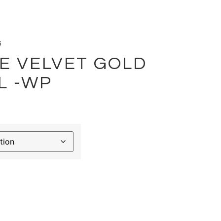
6
E VELVET GOLD
L -WP