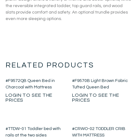
the reversible integrated ladder, top guard rails, and wood
slats provide comfort and safety. An optional trundle provides
even more sleeping options.
RELATED PRODUCTS
#F9572QB Queen Bed in
#F9570B Light Brown Fabric
Charcoal with Mattress
Tufted Queen Bed
LOGIN TO SEE THE
LOGIN TO SEE THE
PRICES
PRICES
#TTDW-01 Toddler bed with
#CRWO-02 TODDLER CRIB
rails at the two sides
WITH MATTRESS