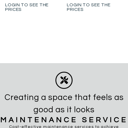
LOGIN TO SEE THE
LOGIN TO SEE THE
PRICES
PRICES
Creating a space that feels as
good as it looks
MAINTENANCE SERVICE
Cost-effective maintenance services to achieve