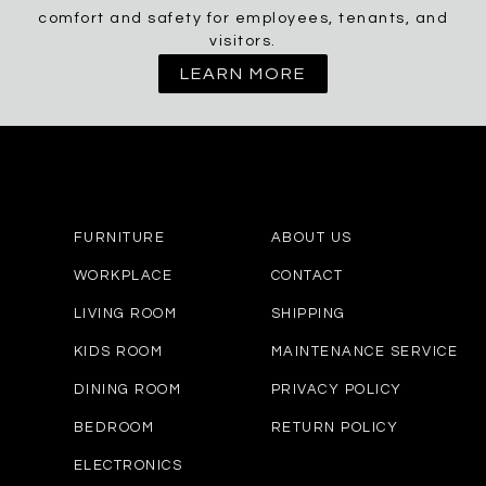
comfort and safety for employees, tenants, and
visitors.
LEARN MORE
FURNITURE
ABOUT US
WORKPLACE
CONTACT
LIVING ROOM
SHIPPING
KIDS ROOM
MAINTENANCE SERVICE
DINING ROOM
PRIVACY POLICY
BEDROOM
RETURN POLICY
ELECTRONICS