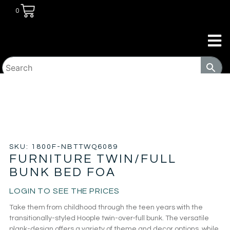
0
HOME
/
TRANSITIONAL HOUSING
PRODUCTS
/
BEDS
/ FURNITURE TWIN/FULL BUNK BED
FOA
SKU: 1800F-NBTTWQ6089
FURNITURE TWIN/FULL
BUNK BED FOA
LOGIN TO SEE THE PRICES
Take them from childhood through the teen years with the
transitionally-styled Hoople twin-over-full bunk. The versatile
plank-design offers a variety of theme and decor options, while