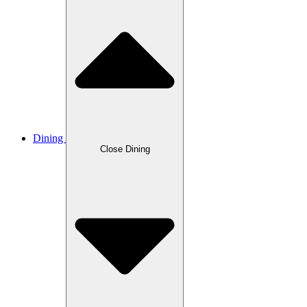
Dining
Close Dining