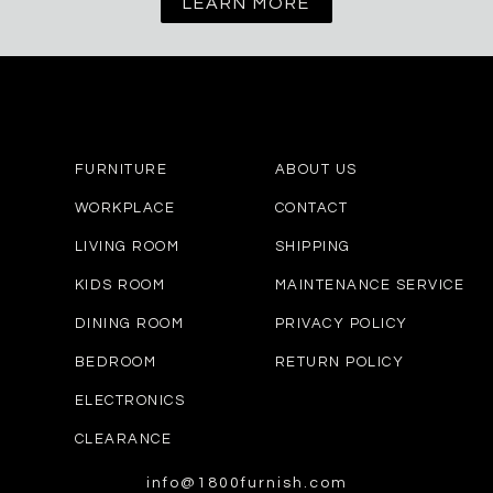
LEARN MORE
FURNITURE
ABOUT US
WORKPLACE
CONTACT
LIVING ROOM
SHIPPING
KIDS ROOM
MAINTENANCE SERVICE
DINING ROOM
PRIVACY POLICY
BEDROOM
RETURN POLICY
ELECTRONICS
CLEARANCE
info@1800furnish.com