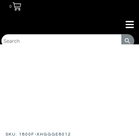
0
HOME
/
COMMERCIAL
/
WORKPLACE
/ FURNITURE
METAL & WOOD ROLLING PEDESTAL FILE CABINET 14-SD
SKU: 1800F-XHGGGE8012