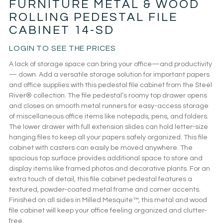
FURNITURE METAL & WOOD
ROLLING PEDESTAL FILE
CABINET 14-SD
LOGIN TO SEE THE PRICES
A lack of storage space can bring your office—and productivity
— down. Add a versatile storage solution for important papers
and office supplies with this pedestal file cabinet from the Steel
River® collection. The file pedestal’s roomy top drawer opens
and closes on smooth metal runners for easy-access storage
of miscellaneous office items like notepads, pens, and folders.
The lower drawer with full extension slides can hold letter-size
hanging files to keep all your papers safely organized. This file
cabinet with casters can easily be moved anywhere. The
spacious top surface provides additional space to store and
display items like framed photos and decorative plants. For an
extra touch of detail, this file cabinet pedestal features a
textured, powder-coated metal frame and corner accents.
Finished on all sides in Milled Mesquite™, this metal and wood
file cabinet will keep your office feeling organized and clutter-
free.