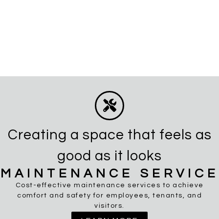
Creating a space that feels as
good as it looks
MAINTENANCE SERVICE
Cost-effective maintenance services to achieve
comfort and safety for employees, tenants, and
visitors.