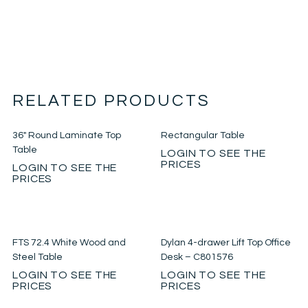
RELATED PRODUCTS
36″ Round Laminate Top
Rectangular Table
Table
LOGIN TO SEE THE
PRICES
LOGIN TO SEE THE
PRICES
FTS 72.4 White Wood and
Dylan 4-drawer Lift Top Office
Steel Table
Desk – C801576
LOGIN TO SEE THE
LOGIN TO SEE THE
PRICES
PRICES