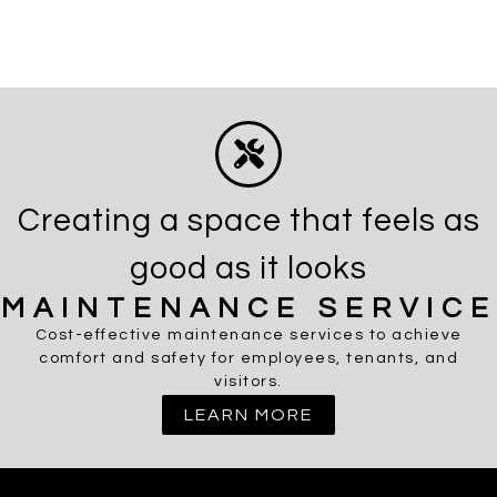
Creating a space that feels as
good as it looks
MAINTENANCE SERVICE
Cost-effective maintenance services to achieve
comfort and safety for employees, tenants, and
visitors.
LEARN MORE