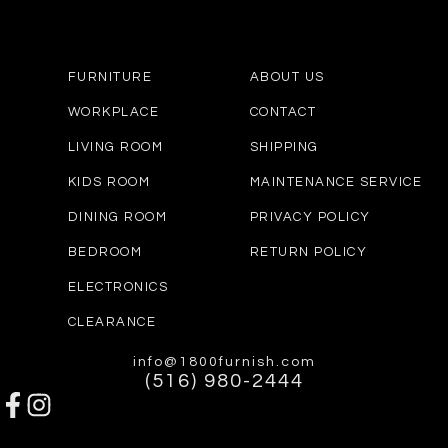
FURNITURE
ABOUT US
WORKPLACE
CONTACT
LIVING ROOM
SHIPPING
KIDS ROOM
MAINTENANCE SERVICE
DINING ROOM
PRIVACY POLICY
BEDROOM
RETURN POLICY
ELECTRONICS
CLEARANCE
info@1800furnish.com
(516) 980-2444