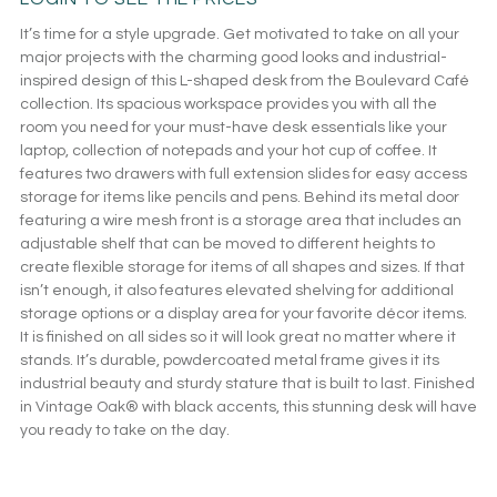
It’s time for a style upgrade. Get motivated to take on all your
major projects with the charming good looks and industrial-
inspired design of this L-shaped desk from the Boulevard Café
collection. Its spacious workspace provides you with all the
room you need for your must-have desk essentials like your
laptop, collection of notepads and your hot cup of coffee. It
features two drawers with full extension slides for easy access
storage for items like pencils and pens. Behind its metal door
featuring a wire mesh front is a storage area that includes an
adjustable shelf that can be moved to different heights to
create flexible storage for items of all shapes and sizes. If that
isn’t enough, it also features elevated shelving for additional
storage options or a display area for your favorite décor items.
It is finished on all sides so it will look great no matter where it
stands. It’s durable, powdercoated metal frame gives it its
industrial beauty and sturdy stature that is built to last. Finished
in Vintage Oak® with black accents, this stunning desk will have
you ready to take on the day.