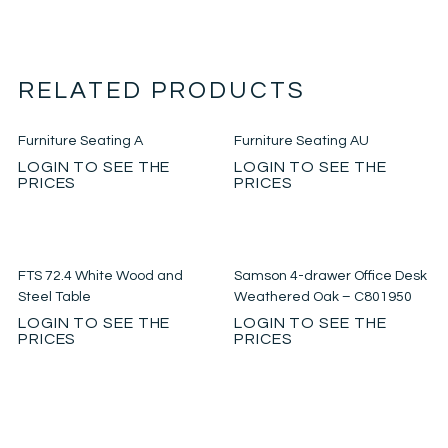
RELATED PRODUCTS
Furniture Seating A
Furniture Seating AU
LOGIN TO SEE THE
LOGIN TO SEE THE
PRICES
PRICES
FTS 72.4 White Wood and
Samson 4-drawer Office Desk
Steel Table
Weathered Oak – C801950
LOGIN TO SEE THE
LOGIN TO SEE THE
PRICES
PRICES