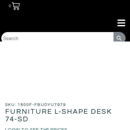
0
HOME
/
COMMERCIAL
/
WORKPLACE
/ FURNITURE L-
SHAPE DESK 74-SD
SKU: 1800F-FBUDYU7979
FURNITURE L-SHAPE DESK
74-SD
LOGIN TO SEE THE PRICES