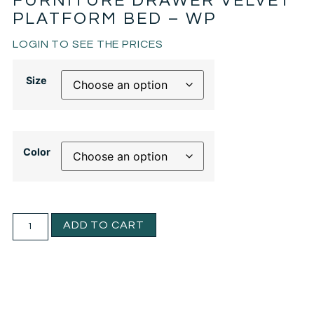
FURNITURE DRAWER VELVET
PLATFORM BED – WP
LOGIN TO SEE THE PRICES
Size
Color
ADD TO CART