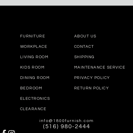
FURNITURE
ABOUT US
WORKPLACE
CONTACT
LIVING ROOM
SHIPPING
KIDS ROOM
MAINTENANCE SERVICE
DINING ROOM
PRIVACY POLICY
BEDROOM
RETURN POLICY
ELECTRONICS
CLEARANCE
info@1800furnish.com
(516) 980-2444