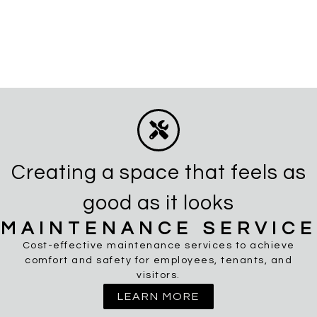
Creating a space that feels as
good as it looks
MAINTENANCE SERVICE
Cost-effective maintenance services to achieve
comfort and safety for employees, tenants, and
visitors.
LEARN MORE