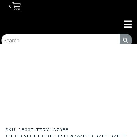
0
HOME
/
BEDROOM
/
BEDS
/ FURNITURE DRAWER VELVET
PLATFORM BED – WP
SKU: 1800F-TZRYUA7388