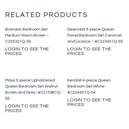
RELATED PRODUCTS
Brandon Bedroom Set
Dewcrest 5-piece Queen
Medium Warm Brown –
Panel Bedroom Set Caramel
C205321Q-S5
and Licorice – #C223451Q-S5
LOGIN TO SEE THE
LOGIN TO SEE THE
PRICES
PRICES
Mays 5-piece Upholstered
Kendall 4-piece Queen
Queen Bedroom Set Walnut
Bedroom Set White-
Brown and Grey -#C215961Q-
#C224401Q-S4
S5
LOGIN TO SEE THE
PRICES
LOGIN TO SEE THE
PRICES