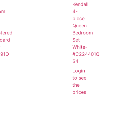
Kendall
om
4-
piece
Queen
tered
Bedroom
oard
Set
–
White-
91Q-
#C224401Q-
S4
Login
to see
the
prices