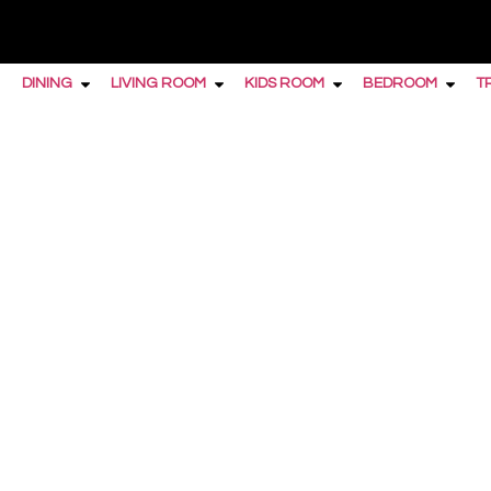
DINING
LIVING ROOM
KIDS ROOM
BEDROOM
T
Home
/
Bedroom
/
Dressers
/ Furniture