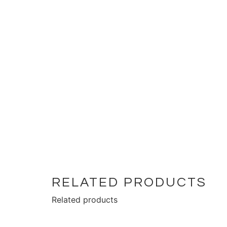
RELATED PRODUCTS
Related products