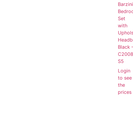
Barzini
Bedro
Set
with
Uphols
Headb
Black 
C2008
S5
Login
to see
the
prices