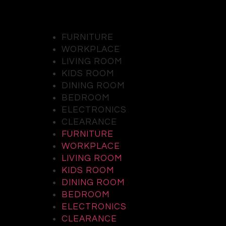
FURNITURE
WORKPLACE
LIVING ROOM
KIDS ROOM
DINING ROOM
BEDROOM
ELECTRONICS
CLEARANCE
FURNITURE
WORKPLACE
LIVING ROOM
KIDS ROOM
DINING ROOM
BEDROOM
ELECTRONICS
CLEARANCE