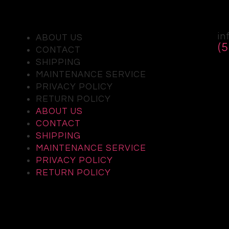
in
ABOUT US
(
CONTACT
SHIPPING
MAINTENANCE SERVICE
PRIVACY POLICY
RETURN POLICY
ABOUT US
CONTACT
SHIPPING
MAINTENANCE SERVICE
PRIVACY POLICY
RETURN POLICY