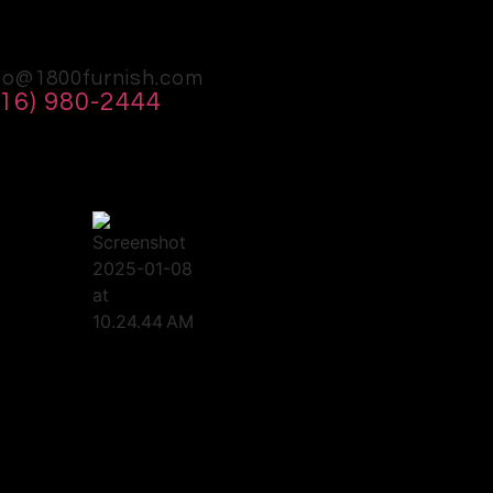
fo@1800furnish.com
516) 980-2444