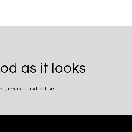
od as it looks
, tenants, and visitors.