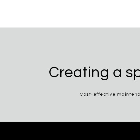
Creating a sp
Cost-effective maintena