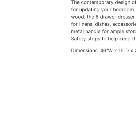
The contemporary design of
for updating your bedroom.
wood, the 6 drawer dresser
for linens, dishes, accessor
metal handle for ample stor
Safety stops to help keep t
Dimensions:
46″W x 16″D x