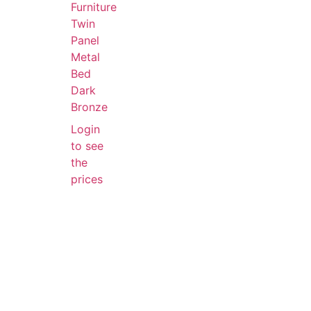
Furniture
Twin
Panel
Metal
Bed
Dark
Bronze
Login
to see
the
prices