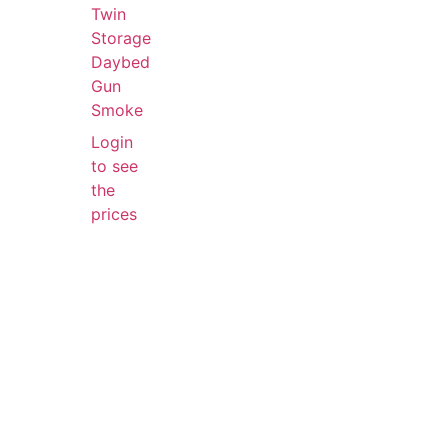
Twin
Storage
Daybed
Gun
Smoke
Login
to see
the
prices