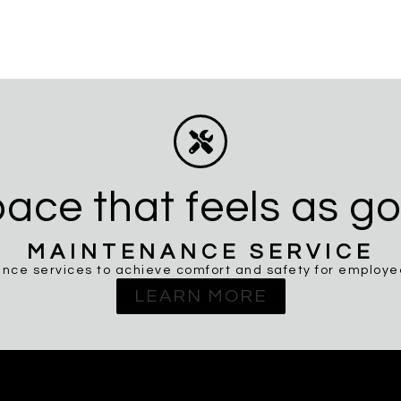
ace that feels as go
MAINTENANCE SERVICE
nce services to achieve comfort and safety for employees
LEARN MORE