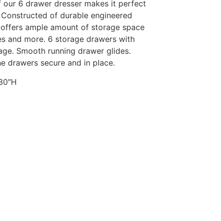
 our 6 drawer dresser makes it perfect
 Constructed of durable engineered
 offers ample amount of storage space
ies and more. 6 storage drawers with
age. Smooth running drawer glides.
he drawers secure and in place.
 30″H