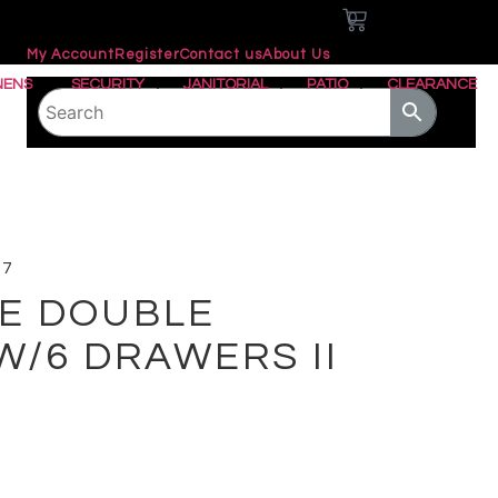
0
My Account
Register
Contact us
About Us
NENS
SECURITY
JANITORIAL
PATIO
CLEARANCE
27
E DOUBLE
W/6 DRAWERS II