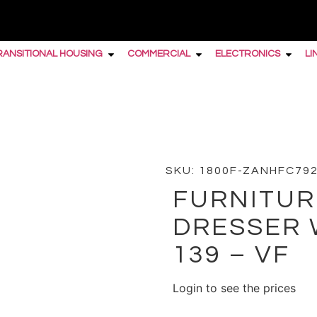
RANSITIONAL HOUSING
COMMERCIAL
ELECTRONICS
LI
 Double Dresser w/6 Drawers II 139 – VF
SKU: 1800F-ZANHFC79
FURNITUR
DRESSER 
139 – VF
Login to see the prices