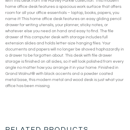
with this desk from the Harvey Park® collection. This modern
home office desk features a spacious work surface that offers
room for all your office essentials – laptop, books, papers, you
name it! This home office desk features an easy gliding pencil
drawer for writing utensils, your planner, sticky notes, or
whatever else you need on hand and easy to find. The file
drawer of this computer desk with storage includes full
extension slides and holds letter-size hanging files. Your
documents and papers will no longer be shoved haphazardly in
a drawer to be forgotten about. This desk with file drawer
storage is finished on all sides, so it will look polished from every
angle no matter how you arrange it in your home. Finished in
Grand Walnut® with black accents and a powder coated
metal base, this modern metal and wood desk is just what your
office has been missing.
RELATED PRODUCTS