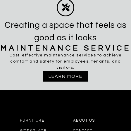
Creating a space that feels as
good as it looks
MAINTENANCE SERVICE
Cost-effective maintenance services to achieve
comfort and safety for employees, tenants, and
visitors.
LEARN MORE
FURNITURE
ABOUT US
WORKPLACE
CONTACT