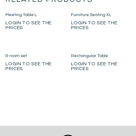
Meeting Table L
Furniture Seating XL
LOGIN TO SEE THE
LOGIN TO SEE THE
PRICES
PRICES
R room set
Rectangular Table
LOGIN TO SEE THE
LOGIN TO SEE THE
PRICES
PRICES