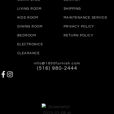
LIVING ROOM
SHIPPING
KIDS ROOM
MAINTENANCE SERVICE
DINING ROOM
PRIVACY POLICY
BEDROOM
RETURN POLICY
ELECTRONICS
CLEARANCE
info@1800furnish.com
(516) 980-2444