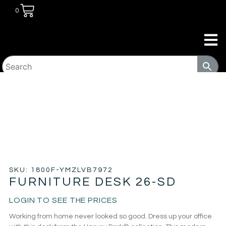
0
HOME
/
COMMERCIAL
/
WORKPLACE
/ FURNITURE
DESK 26-SD
SKU: 1800F-YMZLVB7972
FURNITURE DESK 26-SD
LOGIN TO SEE THE PRICES
Working from home never looked so good. Dress up your office