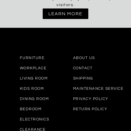
visitors.
LEARN MORE
FURNITURE
ABOUT US
WORKPLACE
CONTACT
LIVING ROOM
SHIPPING
KIDS ROOM
MAINTENANCE SERVICE
DINING ROOM
PRIVACY POLICY
BEDROOM
RETURN POLICY
ELECTRONICS
CLEARANCE