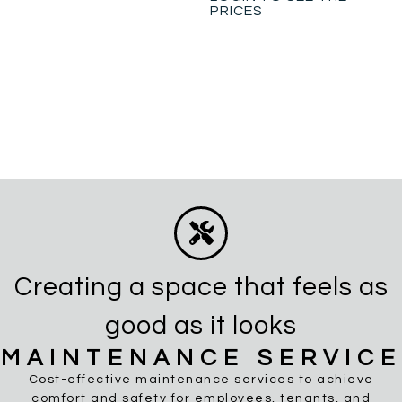
PRICES
Creating a space that feels as
good as it looks
MAINTENANCE SERVICE
Cost-effective maintenance services to achieve
comfort and safety for employees, tenants, and