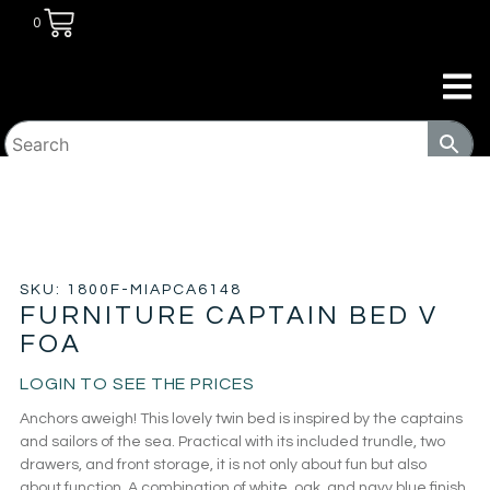
0
HOME
/
KIDS ROOM
/
KIDS BEDS
/ FURNITURE CAPTAIN
BED V FOA
SKU: 1800F-MIAPCA6148
FURNITURE CAPTAIN BED V
FOA
LOGIN TO SEE THE PRICES
Anchors aweigh! This lovely twin bed is inspired by the captains
and sailors of the sea. Practical with its included trundle, two
drawers, and front storage, it is not only about fun but also
about function. A combination of white, oak, and navy blue finish