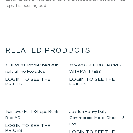
tops this exciting bed.
RELATED PRODUCTS
#TTDW-01 Toddler bed with
#CRWO-02 TODDLER CRIB
rails at the two sides
WITH MATTRESS
LOGIN TO SEE THE
LOGIN TO SEE THE
PRICES
PRICES
Twin over Full L-Shape Bunk
Jaydan Heavy Duty
Bed AC
Commercial Metal Chest – 5
DW
LOGIN TO SEE THE
PRICES
LOGIN TO SEE THE