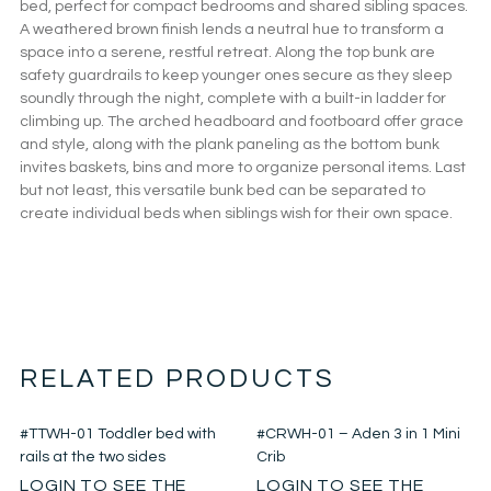
bed, perfect for compact bedrooms and shared sibling spaces.
A weathered brown finish lends a neutral hue to transform a
space into a serene, restful retreat. Along the top bunk are
safety guardrails to keep younger ones secure as they sleep
soundly through the night, complete with a built-in ladder for
climbing up. The arched headboard and footboard offer grace
and style, along with the plank paneling as the bottom bunk
invites baskets, bins and more to organize personal items. Last
but not least, this versatile bunk bed can be separated to
create individual beds when siblings wish for their own space.
RELATED PRODUCTS
#TTWH-01 Toddler bed with
#CRWH-01 – Aden 3 in 1 Mini
rails at the two sides
Crib
LOGIN TO SEE THE
LOGIN TO SEE THE