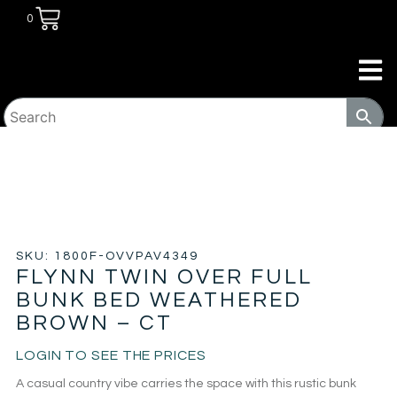
0
HOME
/
KIDS ROOM
/
BUNK BEDS
/ FLYNN TWIN OVER
FULL BUNK BED WEATHERED BROWN – CT
SKU: 1800F-OVVPAV4349
FLYNN TWIN OVER FULL
BUNK BED WEATHERED
BROWN – CT
LOGIN TO SEE THE PRICES
A casual country vibe carries the space with this rustic bunk