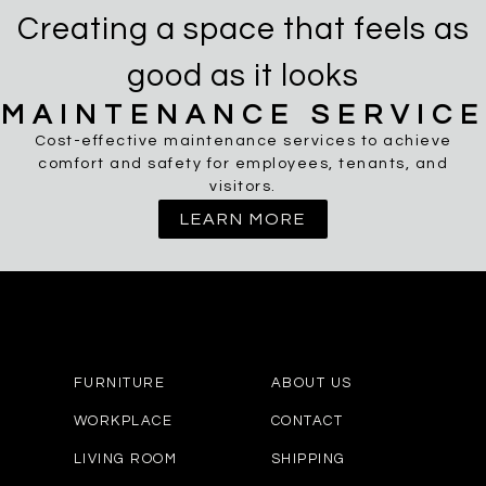
Creating a space that feels as
good as it looks
MAINTENANCE SERVICE
Cost-effective maintenance services to achieve
comfort and safety for employees, tenants, and
visitors.
LEARN MORE
FURNITURE
ABOUT US
WORKPLACE
CONTACT
LIVING ROOM
SHIPPING