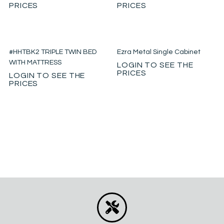
PRICES
PRICES
#HHTBK2 TRIPLE TWIN BED
Ezra Metal Single Cabinet
WITH MATTRESS
LOGIN TO SEE THE
PRICES
LOGIN TO SEE THE
PRICES