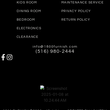
KIDS ROOM
MAINTENANCE SERVICE
DINING ROOM
PRIVACY POLICY
BEDROOM
RETURN POLICY
ELECTRONICS
CLEARANCE
info@1800furnish.com
(516) 980-2444