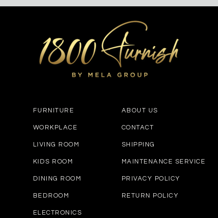
FURNITURE
ABOUT US
WORKPLACE
CONTACT
LIVING ROOM
SHIPPING
KIDS ROOM
MAINTENANCE SERVICE
DINING ROOM
PRIVACY POLICY
BEDROOM
RETURN POLICY
ELECTRONICS