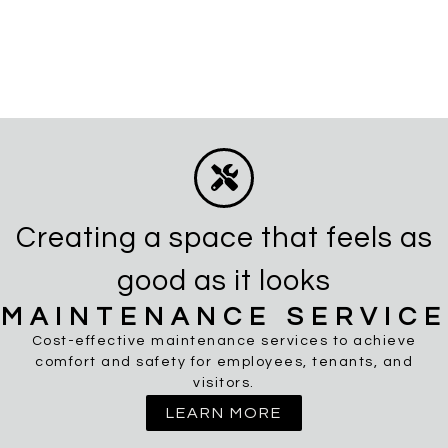
Creating a space that feels as
good as it looks
MAINTENANCE SERVICE
Cost-effective maintenance services to achieve
comfort and safety for employees, tenants, and
visitors.
LEARN MORE