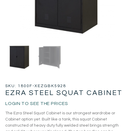
SKU: 1800F-XEZGBK5928
EZRA STEEL SQUAT CABINET
LOGIN TO SEE THE PRICES
The Ezra Steel Squat Cabinet is our strongest wardrobe or
Cabinet option yet. Built like a tank, this squat Cabinet
constructed of heavy duty fully welded steel brings strength