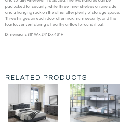
and solidity wherever it’s placed. The two handles can be
padlocked for security, while three inner shelves on one side
and a hanging rack on the other offer plenty of storage space.
Three hinges on each door offer maximum security, and the
four louver vents bring a healthy airflow to round it out.
Dimensions 36″ W x 24″ D x 48″ H
RELATED PRODUCTS