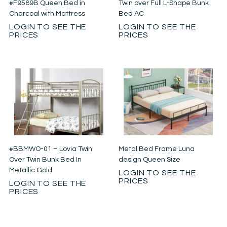
#F9569B Queen Bed in
Twin over Full L-Shape Bunk
Charcoal with Mattress
Bed AC
LOGIN TO SEE THE
LOGIN TO SEE THE
PRICES
PRICES
#BBMWO-01 – Lovia Twin
Metal Bed Frame Luna
Over Twin Bunk Bed In
design Queen Size
Metallic Gold
LOGIN TO SEE THE
PRICES
LOGIN TO SEE THE
PRICES