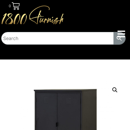
0
HOME
/
TRANSITIONAL HOUSING
PRODUCTS
/
LOCKERS
/ EZRA STEEL SQUAT CABINET