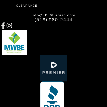
CLEARANCE
info@1800furnish.com
(516) 980-2444