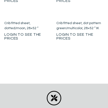
PRICES
PRICES
Crib fitted sheet,
Crib fitted sheet, dot pattern
dotted/moon, 28×52 “
green/multicolor, 28×52 ” IK
LOGIN TO SEE THE
LOGIN TO SEE THE
PRICES
PRICES