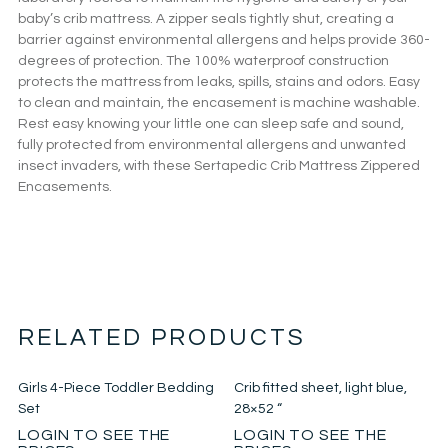
baby’s crib mattress. A zipper seals tightly shut, creating a
barrier against environmental allergens and helps provide 360-
degrees of protection. The 100% waterproof construction
protects the mattress from leaks, spills, stains and odors. Easy
to clean and maintain, the encasement is machine washable.
Rest easy knowing your little one can sleep safe and sound,
fully protected from environmental allergens and unwanted
insect invaders, with these Sertapedic Crib Mattress Zippered
Encasements.
RELATED PRODUCTS
Girls 4-Piece Toddler Bedding
Crib fitted sheet, light blue,
Set
28×52 “
LOGIN TO SEE THE
LOGIN TO SEE THE