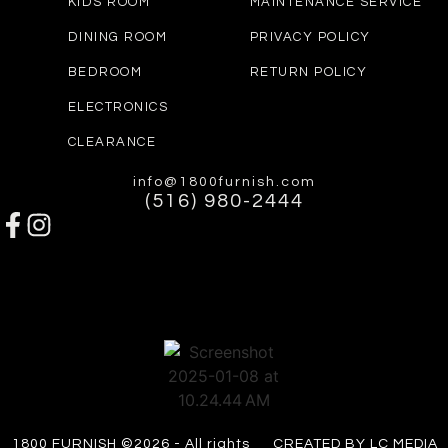
KIDS ROOM
MAINTENANCE SERVICE
DINING ROOM
PRIVACY POLICY
BEDROOM
RETURN POLICY
ELECTRONICS
CLEARANCE
info@1800furnish.com
(516) 980-2444
1800 FURNISH ©2026 - All rights
CREATED BY LC MEDIA