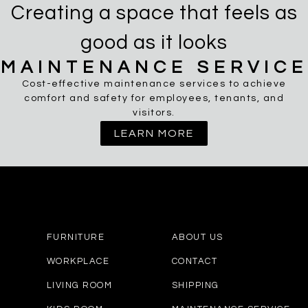
Creating a space that feels as
good as it looks
MAINTENANCE SERVICE
Cost-effective maintenance services to achieve
comfort and safety for employees, tenants, and
visitors.
LEARN MORE
FURNITURE
ABOUT US
WORKPLACE
CONTACT
LIVING ROOM
SHIPPING