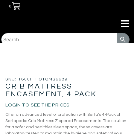
0
HOME
/
KIDS ROOM
/
CRIB/TODDLER BED
SHEETS
/ CRIB MATTRESS ENCASEMENT, 4 PACK
SKU: 1800F-FOTQMS6689
CRIB MATTRESS
ENCASEMENT, 4 PACK
LOGIN TO SEE THE PRICES
Offer an advanced level of protection with Serta’s 4-Pack of
Sertapedic Crib Mattress Zippered Encasements. The solution
for a safer and healthier sleep space, these covers are
laboratory tested to maintain the hygiene and safety of your