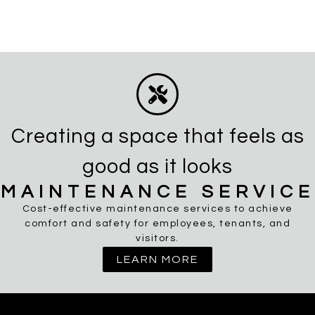
Creating a space that feels as
good as it looks
MAINTENANCE SERVICE
Cost-effective maintenance services to achieve
comfort and safety for employees, tenants, and
visitors.
LEARN MORE