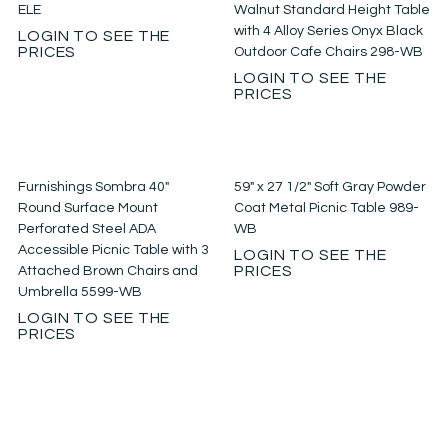
ELE
Walnut Standard Height Table
with 4 Alloy Series Onyx Black
LOGIN TO SEE THE
PRICES
Outdoor Cafe Chairs 298-WB
LOGIN TO SEE THE
PRICES
Furnishings Sombra 40″
59″ x 27 1/2″ Soft Gray Powder
Round Surface Mount
Coat Metal Picnic Table 989-
Perforated Steel ADA
WB
Accessible Picnic Table with 3
LOGIN TO SEE THE
PRICES
Attached Brown Chairs and
Umbrella 5599-WB
LOGIN TO SEE THE
PRICES