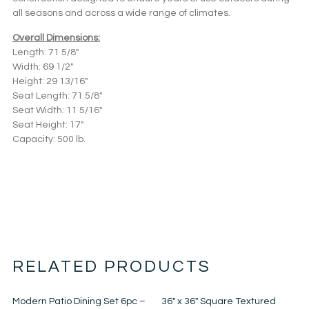
all seasons and across a wide range of climates.
Overall Dimensions:
Length: 71 5/8″
Width: 69 1/2″
Height: 29 13/16″
Seat Length: 71 5/8″
Seat Width: 11 5/16″
Seat Height: 17″
Capacity: 500 lb.
RELATED PRODUCTS
Modern Patio Dining Set 6pc –
36″ x 36″ Square Textured