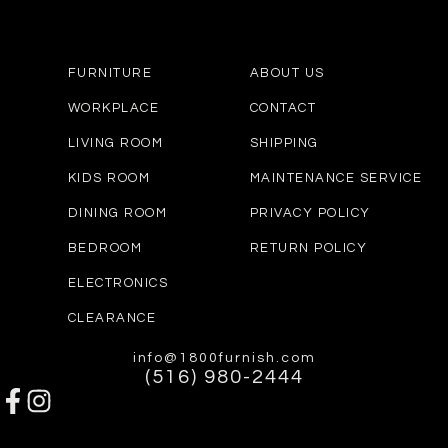
FURNITURE
ABOUT US
WORKPLACE
CONTACT
LIVING ROOM
SHIPPING
KIDS ROOM
MAINTENANCE SERVICE
DINING ROOM
PRIVACY POLICY
BEDROOM
RETURN POLICY
ELECTRONICS
CLEARANCE
info@1800furnish.com
(516) 980-2444