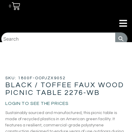
0
HOME
/
PATIO
/
PICNIC TABLES
/ BLACK / TOFFEE FAUX
WOOD PICNIC TABLE 2276-WB
SKU: 1800F-OOPJZX9052
BLACK / TOFFEE FAUX WOOD
PICNIC TABLE 2276-WB
LOGIN TO SEE THE PRICES
Sustainably sourced and manufactured, this picnic table is
made of recycled plastics in an American green facility. It
features a resilient, commercial-grade polystyrene
construction designed to endure years of use outdoors during