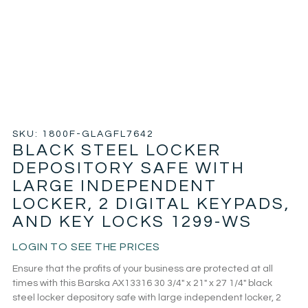
SKU: 1800F-GLAGFL7642
BLACK STEEL LOCKER
DEPOSITORY SAFE WITH
LARGE INDEPENDENT
LOCKER, 2 DIGITAL KEYPADS,
AND KEY LOCKS 1299-WS
LOGIN TO SEE THE PRICES
Ensure that the profits of your business are protected at all
times with this Barska AX13316 30 3/4″ x 21″ x 27 1/4″ black
steel locker depository safe with large independent locker, 2