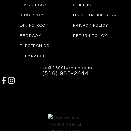
LIVING ROOM
SHIPPING
KIDS ROOM
MAINTENANCE SERVICE
DINING ROOM
PRIVACY POLICY
BEDROOM
RETURN POLICY
ELECTRONICS
CLEARANCE
info@1800furnish.com
(516) 980-2444