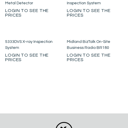
Metal Detector
Inspection System
LOGIN TO SEE THE
LOGIN TO SEE THE
PRICES
PRICES
5333DVS X-ray Inspection
Midland BizTalk On-Site
System
Business Radio BR180
LOGIN TO SEE THE
LOGIN TO SEE THE
PRICES
PRICES