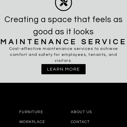
Creating a space that feels as
good as it looks
MAINTENANCE SERVICE
Cost-effective maintenance services to achieve
comfort and safety for employees, tenants, and
visitors.
LEARN MORE
FURNITURE
ABOUT US
WORKPLACE
CONTACT