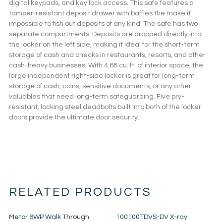
digital keypads, and key lock access. This safe features a
tamper-resistant deposit drawer with baffles the make it
impossible to fish out deposits of any kind. The safe has two
separate compartments. Deposits are dropped directly into
the locker on the left side, making it ideal for the short-term
storage of cash and checks in restaurants, resorts, and other
cash-heavy businesses. With 4.68 cu. ft. of interior space, the
large independent right-side locker is great for long-term
storage of cash, coins, sensitive documents, or any other
valuables that need long-term safeguarding. Five pry-
resistant, locking steel deadbolts built into both of the locker
doors provide the ultimate door security.
RELATED PRODUCTS
Metor 6WP Walk Through
100100TDVS-DV X-ray