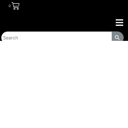
0
HOME
/
TRANSITIONAL HOUSING
PRODUCTS
/
SAFES
/ BLACK STEEL LOCKER DEPOSITORY
SAFE WITH LARGE INDEPENDENT LOCKER, 2 DIGITAL
KEYPADS, AND KEY LOCKS 1299-WS