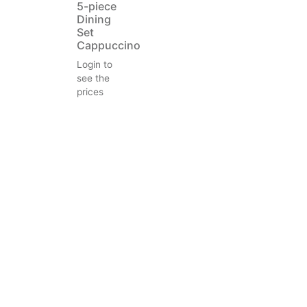
5-piece
Dining
Set
Cappuccino
Login to
see the
prices