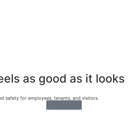
eels as good as it looks
 safety for employees, tenants, and visitors.
LEARN MORE