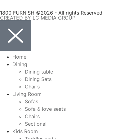
1800 FURNISH ©2026 - All rights Reserved
CREATED BY LC MEDIA GROUP
Home
Dining
Dining table
Dining Sets
Chairs
Living Room
Sofas
Sofa & love seats
Chairs
Sectional
Kids Room
Toddler beds