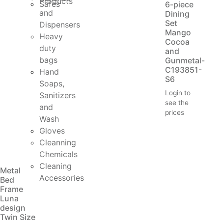
Products
Safes
6-piece
and
Dining
Set
Dispensers
Mango
Heavy
Cocoa
duty
and
bags
Gunmetal-
C193851-
Hand
S6
Soaps,
Login to
Sanitizers
see the
and
prices
Wash
Gloves
Cleanning
Chemicals
Cleaning
Metal
Accessories
Bed
Frame
Luna
design
Twin Size