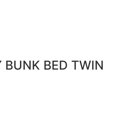
H MATTRESS
 BUNK BED TWIN