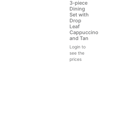
3-piece
Dining
Set with
Drop
Leaf
Cappuccino
and Tan
Login to
see the
prices