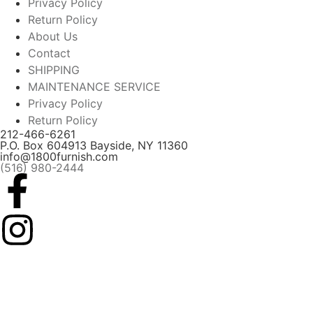
Privacy Policy
Return Policy
About Us
Contact
SHIPPING
MAINTENANCE SERVICE
Privacy Policy
Return Policy
212-466-6261
P.O. Box 604913 Bayside, NY 11360
info@1800furnish.com
(516) 980-2444