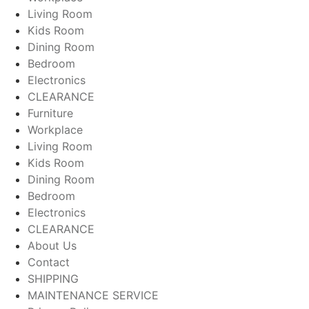
Living Room
Kids Room
Dining Room
Bedroom
Electronics
CLEARANCE
Furniture
Workplace
Living Room
Kids Room
Dining Room
Bedroom
Electronics
CLEARANCE
About Us
Contact
SHIPPING
MAINTENANCE SERVICE