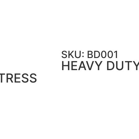
 HEAVY DUTY BUNK BED TWIN OVER TWIN WIT
SKU: BD001
HEAVY DUTY
TRESS