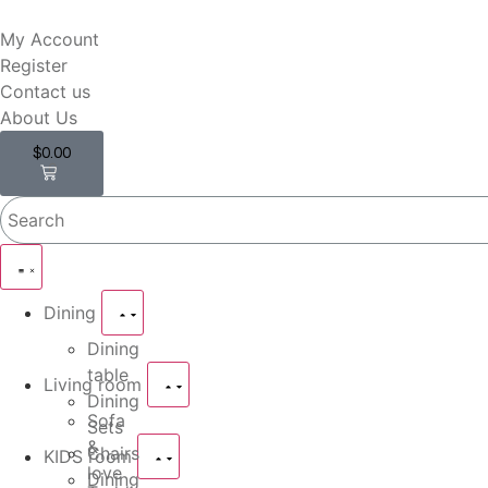
My Account
Register
Contact us
About Us
$
0.00
0
Dining
Dining
table
Living room
Dining
Sofa
Sets
&
Chairs
KIDS room
love
Dining