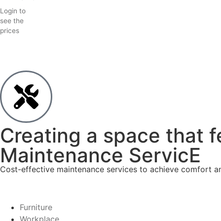
Login to
see the
prices
Creating a space that f
Maintenance ServicE
Cost-effective maintenance services to achieve comfort and
Furniture
Workplace