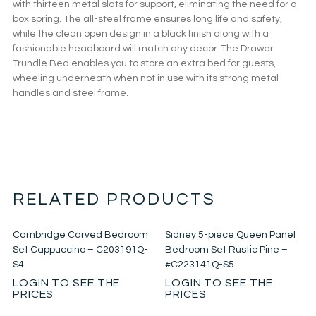
with thirteen metal slats for support, eliminating the need for a
box spring. The all-steel frame ensures long life and safety,
while the clean open design in a black finish along with a
fashionable headboard will match any decor. The Drawer
Trundle Bed enables you to store an extra bed for guests,
wheeling underneath when not in use with its strong metal
handles and steel frame.
RELATED PRODUCTS
Cambridge Carved Bedroom
Sidney 5-piece Queen Panel
Set Cappuccino – C203191Q-
Bedroom Set Rustic Pine –
S4
#C223141Q-S5
LOGIN TO SEE THE
LOGIN TO SEE THE
PRICES
PRICES