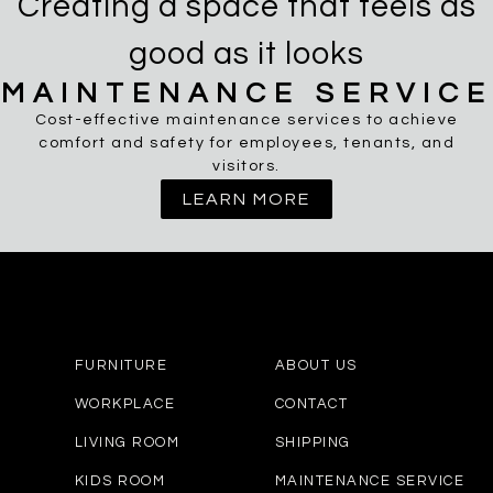
Creating a space that feels as
good as it looks
MAINTENANCE SERVICE
Cost-effective maintenance services to achieve
comfort and safety for employees, tenants, and
visitors.
LEARN MORE
FURNITURE
ABOUT US
WORKPLACE
CONTACT
LIVING ROOM
SHIPPING
KIDS ROOM
MAINTENANCE SERVICE