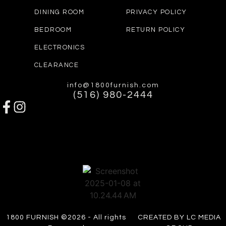
DINING ROOM
PRIVACY POLICY
BEDROOM
RETURN POLICY
ELECTRONICS
CLEARANCE
info@1800furnish.com
(516) 980-2444
1800 FURNISH ©2026 - All rights
CREATED BY LC MEDIA