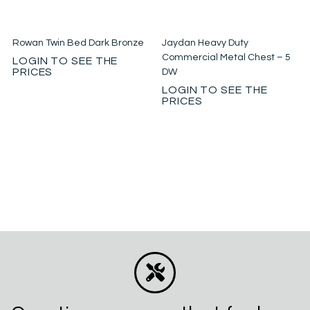
Rowan Twin Bed Dark Bronze
Jaydan Heavy Duty
Commercial Metal Chest – 5
LOGIN TO SEE THE
PRICES
DW
LOGIN TO SEE THE
PRICES