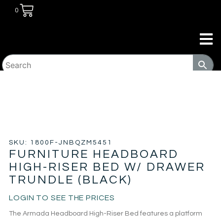
0
HOME
/
BEDROOM
/
BEDS
/ FURNITURE HEADBOARD
HIGH-RISER BED W/ DRAWER TRUNDLE (BLACK)
SKU: 1800F-JNBQZM5451
FURNITURE HEADBOARD
HIGH-RISER BED W/ DRAWER
TRUNDLE (BLACK)
LOGIN TO SEE THE PRICES
The Armada Headboard High-Riser Bed features a platform