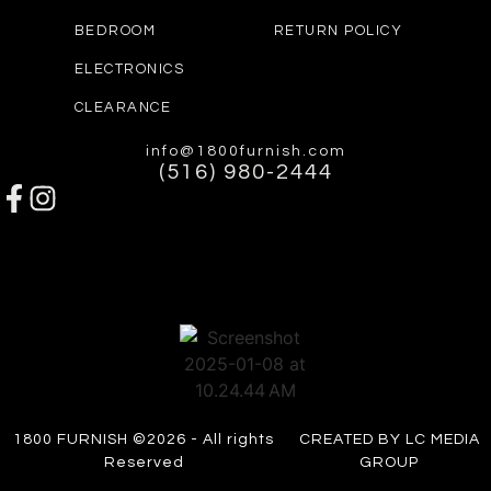
BEDROOM
RETURN POLICY
ELECTRONICS
CLEARANCE
info@1800furnish.com
(516) 980-2444
1800 FURNISH ©2026 - All rights
CREATED BY LC MEDIA
Reserved
GROUP