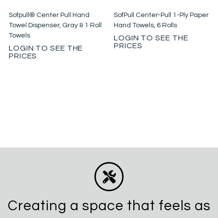
Sofpull® Center Pull Hand
SofPull Center-Pull 1-Ply Paper
Towel Dispenser, Gray & 1 Roll
Hand Towels, 6 Rolls
Towels
LOGIN TO SEE THE
PRICES
LOGIN TO SEE THE
PRICES
Creating a space that feels as