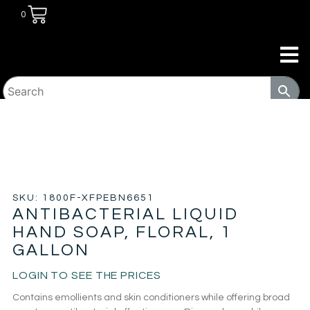
0
HOME
/
JANITORIAL
/
HAND SOAPS, SANITIZERS
AND WASH
/ ANTIBACTERIAL LIQUID HAND SOAP, FLORAL,
1 GALLON
SKU: 1800F-XFPEBN6651
ANTIBACTERIAL LIQUID
HAND SOAP, FLORAL, 1
GALLON
LOGIN TO SEE THE PRICES
Contains emollients and skin conditioners while offering broad