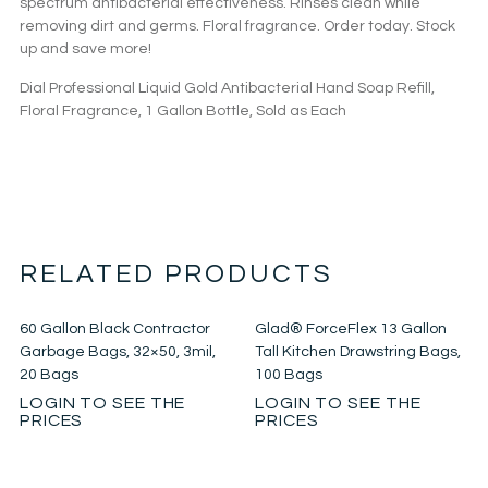
spectrum antibacterial effectiveness. Rinses clean while
removing dirt and germs. Floral fragrance. Order today. Stock
up and save more!
Dial Professional Liquid Gold Antibacterial Hand Soap Refill,
Floral Fragrance, 1 Gallon Bottle, Sold as Each
RELATED PRODUCTS
60 Gallon Black Contractor
Glad® ForceFlex 13 Gallon
Garbage Bags, 32×50, 3mil,
Tall Kitchen Drawstring Bags,
20 Bags
100 Bags
LOGIN TO SEE THE
LOGIN TO SEE THE
PRICES
PRICES