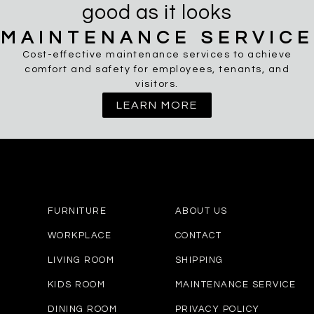
good as it looks
MAINTENANCE SERVICE
Cost-effective maintenance services to achieve
comfort and safety for employees, tenants, and
visitors.
LEARN MORE
FURNITURE
ABOUT US
WORKPLACE
CONTACT
LIVING ROOM
SHIPPING
KIDS ROOM
MAINTENANCE SERVICE
DINING ROOM
PRIVACY POLICY